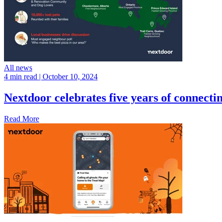
All news
4 min read
| October 10, 2024
Nextdoor celebrates five years of connect
Read More