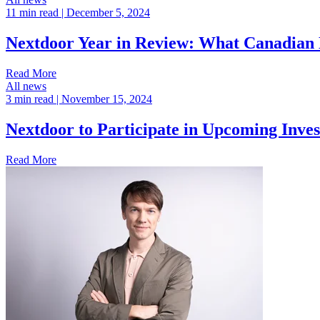
11 min read
| December 5, 2024
Nextdoor Year in Review: What Canadian N
Read More
All news
3 min read
| November 15, 2024
Nextdoor to Participate in Upcoming Inve
Read More