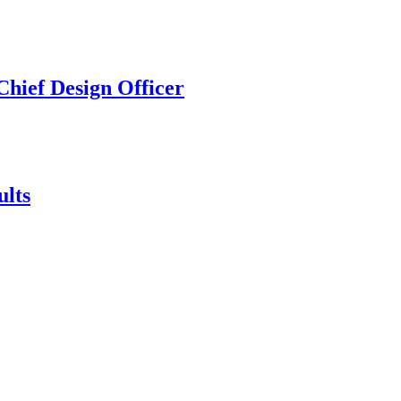
hief Design Officer
ults