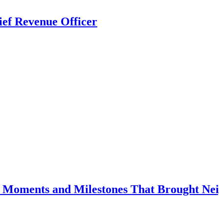
ief Revenue Officer
e Moments and Milestones That Brought Nei