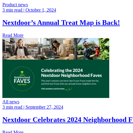
Product news
3 min read
| October 1, 2024
Nextdoor’s Annual Treat Map is Back!
Read More
All news
3 min read
| September 27, 2024
Nextdoor Celebrates 2024 Neighborhood F
Read More