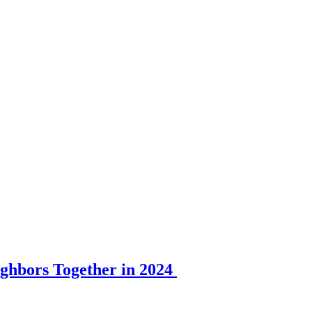
ghbors Together in 2024