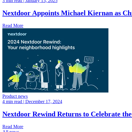
3 min read
| January 15, 2025
Nextdoor Appoints Michael Kiernan as Ch
Read More
Product news
4 min read
| December 17, 2024
Nextdoor Rewind Returns to Celebrate th
Read More
All news