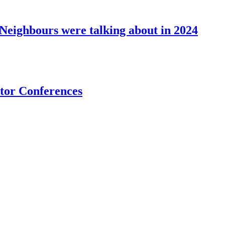
eighbours were talking about in 2024
stor Conferences