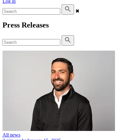
Log in
✖
Press Releases
All news