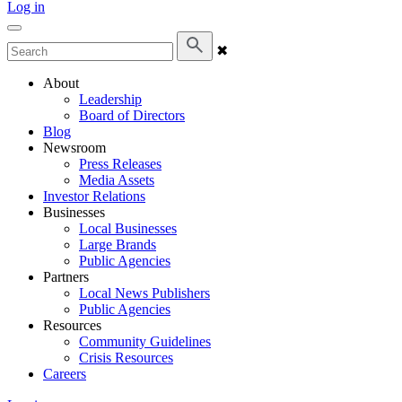
Log in
✖
About
Leadership
Board of Directors
Blog
Newsroom
Press Releases
Media Assets
Investor Relations
Businesses
Local Businesses
Large Brands
Public Agencies
Partners
Local News Publishers
Public Agencies
Resources
Community Guidelines
Crisis Resources
Careers