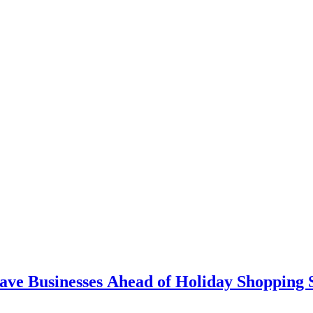
ave Businesses Ahead of Holiday Shopping 