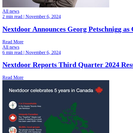
All news
2 min read
| November 6, 2024
Nextdoor Announces Georg Petschnigg as C
Read More
All news
6 min read
| November 6, 2024
Nextdoor Reports Third Quarter 2024 Res
Read More