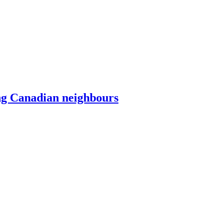
ing Canadian neighbours