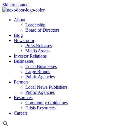
Skip to content
About
Leadership
Board of Directors
Blog
Newsroom
Press Releases
Media Assets
Investor Relations
Businesses
Local Businesses
Large Brands
Public Agencies
Partners
Local News Publishers
Public Agencies
Resources
Community Guidelines
Crisis Resources
Careers