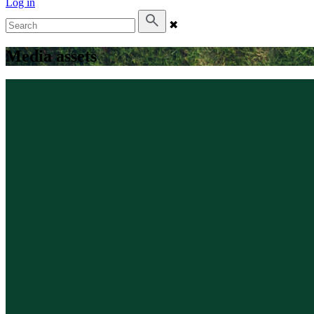
Log in
✖
Media assets