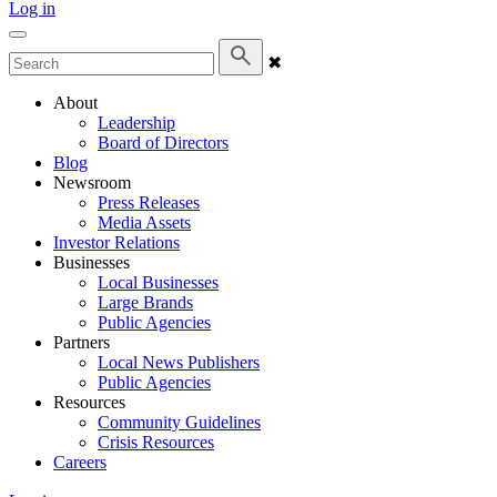
Log in
✖
About
Leadership
Board of Directors
Blog
Newsroom
Press Releases
Media Assets
Investor Relations
Businesses
Local Businesses
Large Brands
Public Agencies
Partners
Local News Publishers
Public Agencies
Resources
Community Guidelines
Crisis Resources
Careers