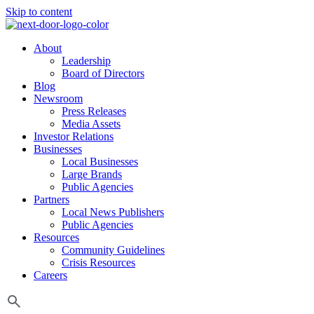
Skip to content
About
Leadership
Board of Directors
Blog
Newsroom
Press Releases
Media Assets
Investor Relations
Businesses
Local Businesses
Large Brands
Public Agencies
Partners
Local News Publishers
Public Agencies
Resources
Community Guidelines
Crisis Resources
Careers