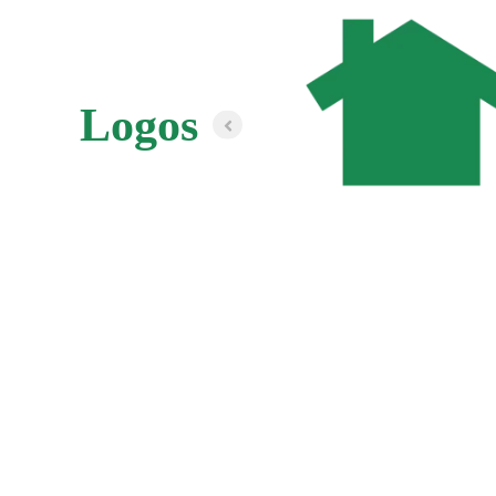
Logos