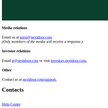
Media relations
Email us at
press@nextdoor.com
.
(Only members of the media will receive a response.)
Investor relations
Email
ir@nextdoor.com
or visit
investors.nextdoor.com.
Other
Contact us at
nextdoor.com/support.
Contacts
Help Center