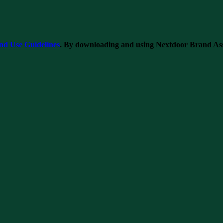
nd Use Guidelines
. By downloading and using Nextdoor Brand Asset