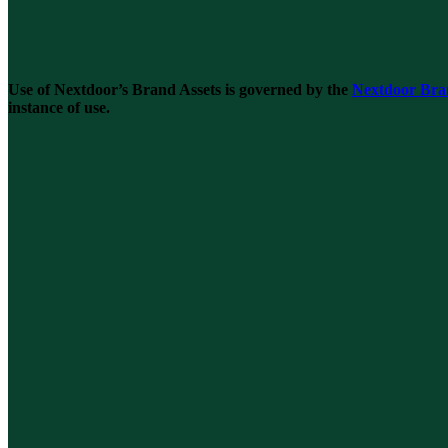
Use of Nextdoor’s Brand Assets is governed by the
Nextdoor Bra
instance of use.