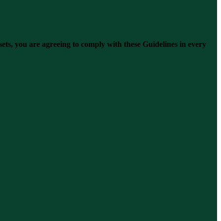
s, you are agreeing to comply with these Guidelines in every