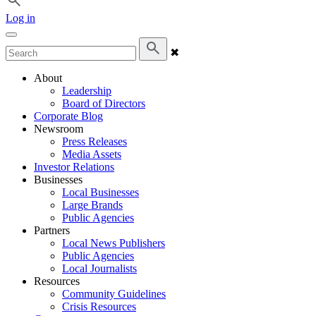
Log in
✖
About
Leadership
Board of Directors
Corporate Blog
Newsroom
Press Releases
Media Assets
Investor Relations
Businesses
Local Businesses
Large Brands
Public Agencies
Partners
Local News Publishers
Public Agencies
Local Journalists
Resources
Community Guidelines
Crisis Resources