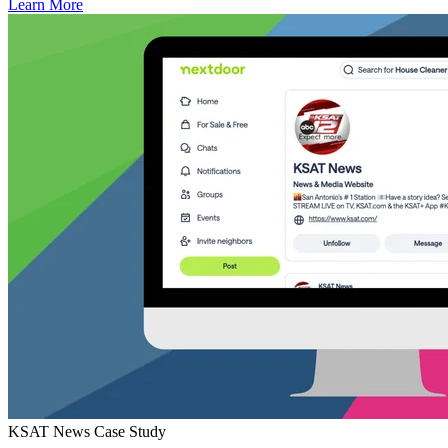
Learn More
KSAT News Case Study