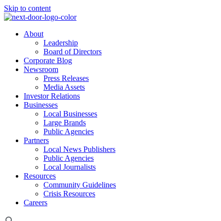
Skip to content
About
Leadership
Board of Directors
Corporate Blog
Newsroom
Press Releases
Media Assets
Investor Relations
Businesses
Local Businesses
Large Brands
Public Agencies
Partners
Local News Publishers
Public Agencies
Local Journalists
Resources
Community Guidelines
Crisis Resources
Careers