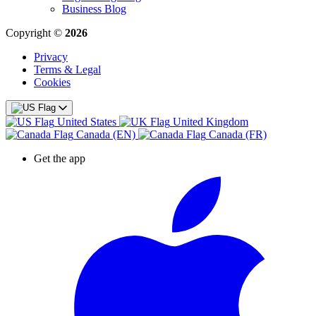
Business Blog
Copyright ©
2026
Privacy
Terms & Legal
Cookies
United States
United Kingdom
Canada (EN)
Canada (FR)
Get the app