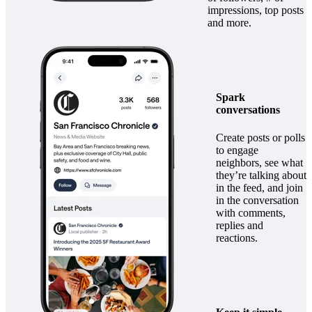
impressions, top posts
and more.
Spark
conversations
Create posts or polls
to engage
neighbors, see what
they’re talking about
in the feed, and join
in the conversation
with comments,
replies and
reactions.