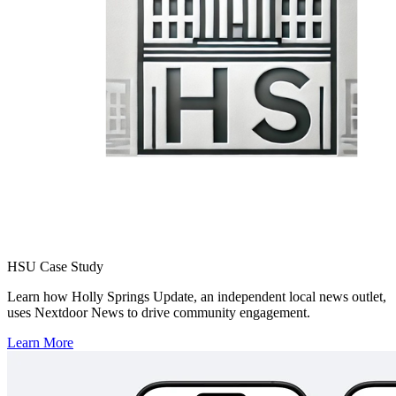
your news account even easier. We're currently live with Social
News Desk and True Anthem, and Locable is coming soon.
Click here
to learn how to join Nextdoor through one of our
CMS/SMM tech partners.
HSU Case Study
Learn how Holly Springs Update, an independent local news outlet,
uses Nextdoor News to drive community engagement.
Learn More