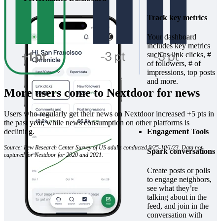
Track key metrics
Your dashboard
includes key metrics
such as link clicks, #
of followers, # of
impressions, top posts
and more.
More users come to Nextdoor for news
Users who regularly get their news on Nextdoor increased +5 pts in
the past year, while news consumption on other platforms is
declining.
Engagement Tools
Source: Pew Research Center Survey of US adults conducted 9/25-10/1/23. Data not
Spark conversations
captured for Nextdoor for 2020 and 2021.
Create posts or polls
to engage neighbors,
see what they’re
talking about in the
feed, and join in the
conversation with