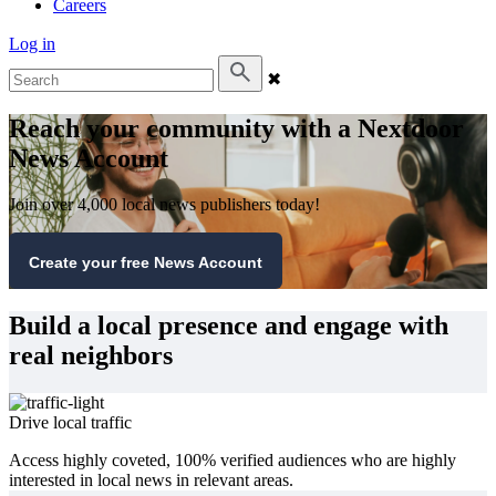
Careers
Log in
✖
Reach your community with a Nextdoor
News Account
Join over 4,000 local news publishers today!
Create your free News Account
Build a local presence and engage with
real neighbors
Drive local traffic
Access highly coveted, 100% verified audiences who are highly
interested in local news in relevant areas.