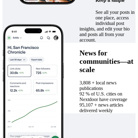
Keep it simple
See all your posts in
one place, access
individual post
insights, and edit your bio
and posts all from your
account.
News for
communities—at
scale
4,000
+
local news
publications
96
%
of U.S. cities on
Nextdoor have coverage
100,000
+
news articles
delivered weekly