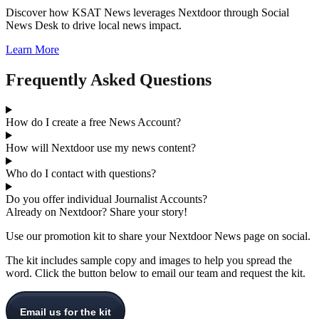
Discover how KSAT News leverages Nextdoor through Social
News Desk to drive local news impact.
Learn More
Frequently Asked Questions
How do I create a free News Account?
How will Nextdoor use my news content?
Who do I contact with questions?
Do you offer individual Journalist Accounts?
Already on Nextdoor? Share your story!
Use our promotion kit to share your Nextdoor News page on social.
The kit includes sample copy and images to help you spread the
word. Click the button below to email our team and request the kit.
Email us for the kit