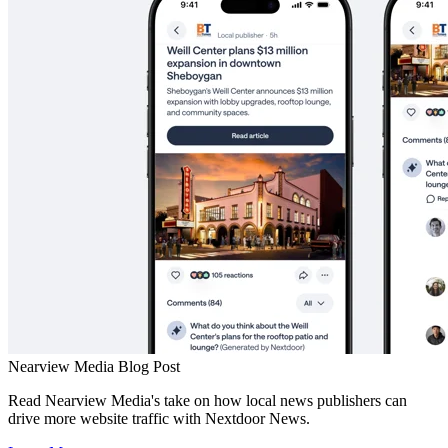
Nearview Media Blog Post
Read Nearview Media's take on how local news publishers can
drive more website traffic with Nextdoor News.