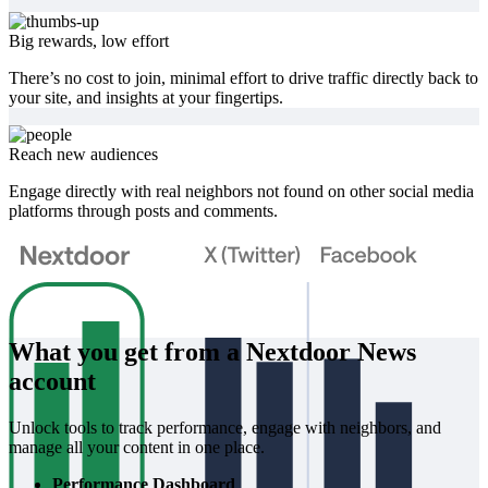
Big rewards, low effort
There’s no cost to join, minimal effort to drive traffic directly back to
your site, and insights at your fingertips.
Reach new audiences
Engage directly with real neighbors not found on other social media
platforms through posts and comments.
What you get from a Nextdoor News
account
Unlock tools to track performance, engage with neighbors, and
manage all your content in one place.
Performance Dashboard