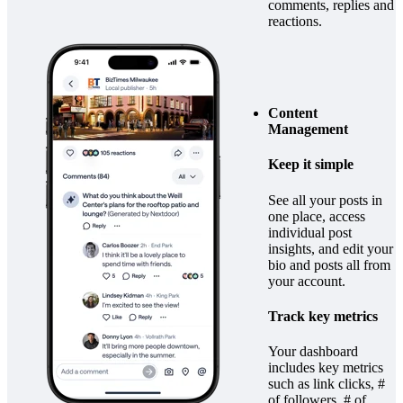
comments, replies and
reactions.
Content
Management
Keep it simple
See all your posts in
one place, access
individual post
insights, and edit your
bio and posts all from
your account.
Track key metrics
Your dashboard
includes key metrics
such as link clicks, #
of followers, # of