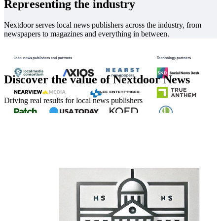
Representing the industry
Nextdoor serves local news publishers across the industry, from
newspapers to magazines and everything in between.
Discover the value of Nextdoor News
Driving real results for local news publishers
In good company
Partners across the local news industry are on Nextdoor. View a full
list of Nextdoor partners
here
.
We also integrate with leading tech platforms to make managing