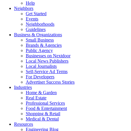
Help
Neighbors
Get Started
Events
Neighborhoods
Guidelines
Business & Organizations
Small Business
Brands & Agencies
Public Agency
Businesses on Nextdoor
Local News Publishers
Local Journalists
Self-Service Ad Terms
For Developers
Advertiser Success Stories
Industries
Home & Garden
Real Estate
Professional Services
Food & Entertainment
Shopping & Retail
Medical & Dental
Resources
Engineering Blog