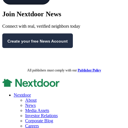
Join Nextdoor News
Connect with real, verified neighbors today
Create your free News Account
All publishers must comply with our
Publisher Policy
Nextdoor
About
News
Media Assets
Investor Relations
Corporate Blog
Careers