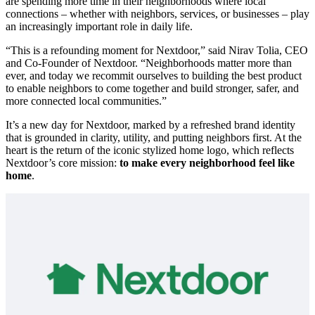
are spending more time in their neighborhoods where local
connections – whether with neighbors, services, or businesses – play
an increasingly important role in daily life.
“This is a refounding moment for Nextdoor,” said Nirav Tolia, CEO
and Co-Founder of Nextdoor. “Neighborhoods matter more than
ever, and today we recommit ourselves to building the best product
to enable neighbors to come together and build stronger, safer, and
more connected local communities.”
It’s a new day for Nextdoor, marked by a refreshed brand identity
that is grounded in clarity, utility, and putting neighbors first. At the
heart is the return of the iconic stylized home logo, which reflects
Nextdoor’s core mission:
to make every neighborhood feel like
home
.