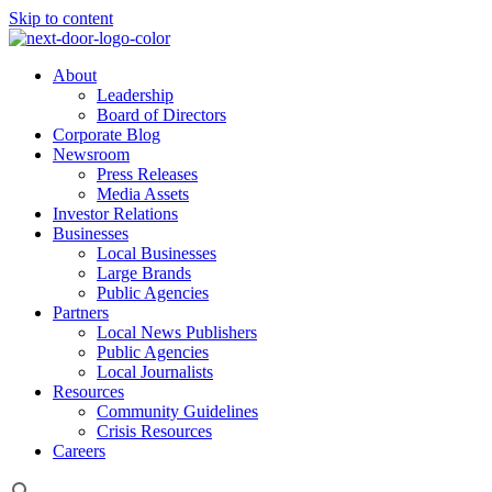
Skip to content
About
Leadership
Board of Directors
Corporate Blog
Newsroom
Press Releases
Media Assets
Investor Relations
Businesses
Local Businesses
Large Brands
Public Agencies
Partners
Local News Publishers
Public Agencies
Local Journalists
Resources
Community Guidelines
Crisis Resources
Careers