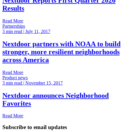
Nextdoor Reports First Quarter 2026
Results
Read More
Partnerships
3 min read
| July 11, 2017
Nextdoor partners with NOAA to build
stronger, more resilient neighborhoods
across America
Read More
Product news
3 min read
| November 15, 2017
Nextdoor announces Neighborhood
Favorites
Read More
Subscribe to email updates