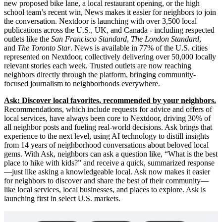
new proposed bike lane, a local restaurant opening, or the high
school team’s recent win, News makes it easier for neighbors to join
the conversation. Nextdoor is launching with over 3,500 local
publications across the U.S., UK, and Canada - including respected
outlets like the
San Francisco Standard
,
The London Standard
,
and
The Toronto Star
. News is available in 77% of the U.S. cities
represented on Nextdoor, collectively delivering over 50,000 locally
relevant stories each week. Trusted outlets are now reaching
neighbors directly through the platform, bringing community-
focused journalism to neighborhoods everywhere.
Ask: Discover local favorites, recommended by your neighbors.
Recommendations, which include requests for advice and offers of
local services, have always been core to Nextdoor, driving 30% of
all neighbor posts and fueling real-world decisions. Ask brings that
experience to the next level, using AI technology to distill insights
from 14 years of neighborhood conversations about beloved local
gems. With Ask, neighbors can ask a question like, “What is the best
place to hike with kids?” and receive a quick, summarized response
—just like asking a knowledgeable local. Ask now makes it easier
for neighbors to discover and share the best of their community—
like local services, local businesses, and places to explore. Ask is
launching first in select U.S. markets.