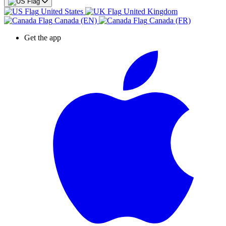
United States
United Kingdom
Canada (EN)
Canada (FR)
Get the app