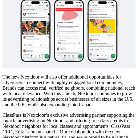
The new Nextdoor will also offer additional opportunities for
advertisers to connect with highly engaged local communities.
Brands can access real, verified neighbors, combining national reach
with local relevance. With this launch, Nextdoor continues to grow
its advertising relationships across businesses of all sizes in the U.S.
and the UK, while also expanding into Canada.
ClassPass is Nextdoor’s exclusive advertising partner supporting the
launch, advertising on Nextdoor and offering free class credits to
Nextdoor neighbors for local classes and appointments. ClassPass
CEO, Fritz Lanman shared, "Our collaboration with the new
Nextdoor platform is a natural fit, and we're proud to be a launch