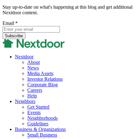
Stay up-to-date on what's happening at this blog and get additional
Nextdoor content.
Email
*
Nextdoor
About
News
Media Assets
Investor Relations
Corporate Blog
Careers
Help
Neighbors
Get Started
Events
Neighborhoods
Guidelines
Business & Organizations
Small Business