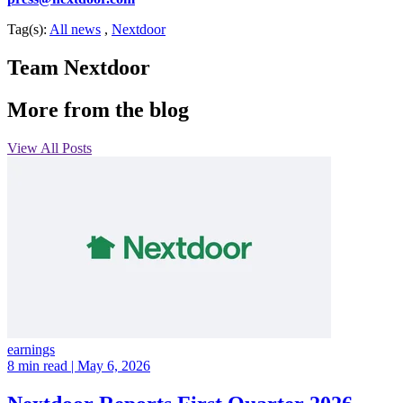
Tag(s):
All news
,
Nextdoor
Team Nextdoor
More from the blog
View All Posts
earnings
8 min read
| May 6, 2026