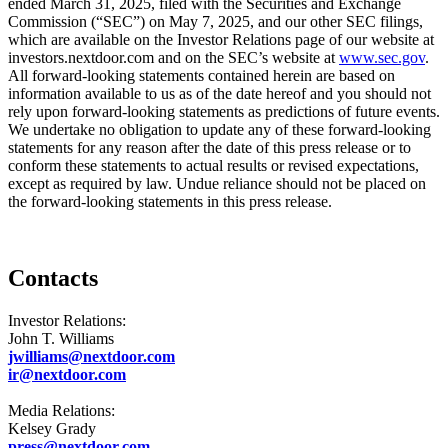
ended March 31, 2025, filed with the Securities and Exchange
Commission (“SEC”) on May 7, 2025, and our other SEC filings,
which are available on the Investor Relations page of our website at
investors.nextdoor.com and on the SEC’s website at
www.sec.gov
.
All forward-looking statements contained herein are based on
information available to us as of the date hereof and you should not
rely upon forward-looking statements as predictions of future events.
We undertake no obligation to update any of these forward-looking
statements for any reason after the date of this press release or to
conform these statements to actual results or revised expectations,
except as required by law. Undue reliance should not be placed on
the forward-looking statements in this press release.
Contacts
Investor Relations:
John T. Williams
jwilliams@nextdoor.com
ir@nextdoor.com
Media Relations:
Kelsey Grady
press@nextdoor.com