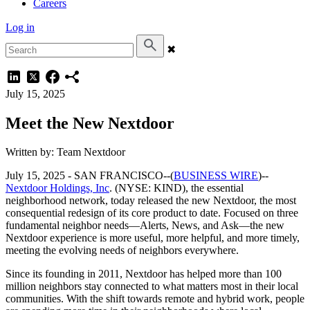
Careers
Log in
✖
July 15, 2025
Meet the New Nextdoor
Written by: Team Nextdoor
July 15, 2025 -
SAN FRANCISCO--(
BUSINESS WIRE
)--
Nextdoor Holdings, Inc
. (NYSE: KIND), the essential
neighborhood network, today released the new Nextdoor, the most
consequential redesign of its core product to date. Focused on three
fundamental neighbor needs—Alerts, News, and Ask—the new
Nextdoor experience is more useful, more helpful, and more timely,
meeting the evolving needs of neighbors everywhere.
Since its founding in 2011, Nextdoor has helped more than 100
million neighbors stay connected to what matters most in their local
communities. With the shift towards remote and hybrid work, people