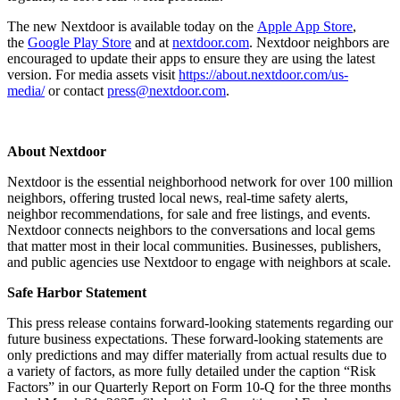
The new Nextdoor is available today on the
Apple App Store
,
the
Google Play Store
and at
nextdoor.com
. Nextdoor neighbors are
encouraged to update their apps to ensure they are using the latest
version. For media assets visit
https://about.nextdoor.com/us-
media/
or contact
press@nextdoor.com
.
About Nextdoor
Nextdoor is the essential neighborhood network for over 100 million
neighbors, offering trusted local news, real-time safety alerts,
neighbor recommendations, for sale and free listings, and events.
Nextdoor connects neighbors to the conversations and local gems
that matter most in their local communities. Businesses, publishers,
and public agencies use Nextdoor to engage with neighbors at scale.
Safe Harbor Statement
This press release contains forward-looking statements regarding our
future business expectations. These forward-looking statements are
only predictions and may differ materially from actual results due to
a variety of factors, as more fully detailed under the caption “Risk
Factors” in our Quarterly Report on Form 10-Q for the three months