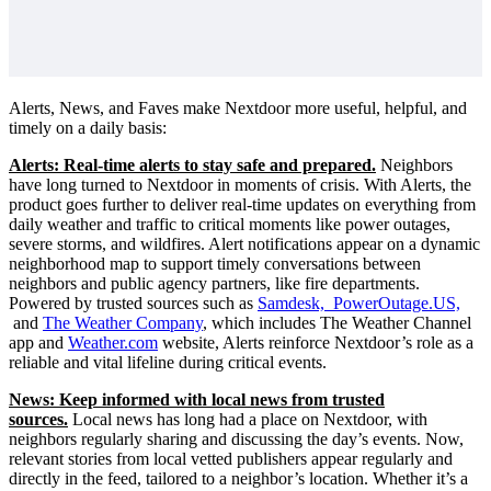
Alerts, News, and Faves make Nextdoor more useful, helpful, and
timely on a daily basis:
Alerts: Real-time alerts to stay safe and prepared.
Neighbors
have long turned to Nextdoor in moments of crisis. With Alerts, the
product goes further to deliver real-time updates on everything from
daily weather and traffic to critical moments like power outages,
severe storms, and wildfires. Alert notifications appear on a dynamic
neighborhood map to support timely conversations between
neighbors and public agency partners, like fire departments.
Powered by trusted sources such as
Samdesk, PowerOutage.US,
and
The Weather Company
, which includes The Weather Channel
app and
Weather.com
website, Alerts reinforce Nextdoor’s role as a
reliable and vital lifeline during critical events.
News: Keep informed with local news from trusted
sources.
Local news has long had a place on Nextdoor, with
neighbors regularly sharing and discussing the day’s events. Now,
relevant stories from local vetted publishers appear regularly and
directly in the feed, tailored to a neighbor’s location. Whether it’s a