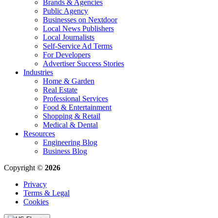
Brands & Agencies
Public Agency
Businesses on Nextdoor
Local News Publishers
Local Journalists
Self-Service Ad Terms
For Developers
Advertiser Success Stories
Industries
Home & Garden
Real Estate
Professional Services
Food & Entertainment
Shopping & Retail
Medical & Dental
Resources
Engineering Blog
Business Blog
Copyright ©
2026
Privacy
Terms & Legal
Cookies