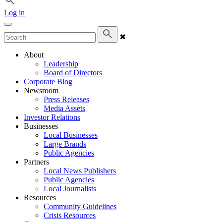
Log in
✖
About
Leadership
Board of Directors
Corporate Blog
Newsroom
Press Releases
Media Assets
Investor Relations
Businesses
Local Businesses
Large Brands
Public Agencies
Partners
Local News Publishers
Public Agencies
Local Journalists
Resources
Community Guidelines
Crisis Resources