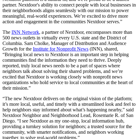
partner. Nextdoor's ability to connect people with local businesses in
their neighborhoods aligns seamlessly with our mission to power
meaningful, real-world experiences. We’re excited to drive more
action and engagement in the communities Nextdoor serves.”
The
INN Network
, a partner of Nextdoor, encompasses more than
500 news outlets in virtually every U.S. state and the District of
Columbia. Sam Cholke, Manager of Distribution and Audience
Growth for the
Institute for Nonprofit News
(INN), shared,
“Bringing local news to Nextdoor is an important step in helping
communities find the information they need to thrive. Deeply
reported, truly local news needs to be a part of spaces where
neighbors talk about solving their shared problems, and we’re
excited that Nextdoor is working closely with nonprofit news
organizations who hold service to local communities at the heart of
their mission.”
“The new Nextdoor delivers on the original vision of the platform;
it’s more local, useful, and timely with a streamlined look and feel to
help neighbors stay informed about what’s happening nearby,” said
Nextdoor Neighbor and Neighborhood Lead, Rosemarie R. of San
Diego. “I see Nextdoor as my one-stop, local information hub,
providing a turnkey solution for neighbors; a trusted source for the
community, with smarter notifications, and neighbors working
together, to solve real-world problems.”