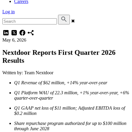
Careers
Log in
✖
May 6, 2026
Nextdoor Reports First Quarter 2026
Results
Written by: Team Nextdoor
Q1 Revenue of $62 million, +14% year-over-year
Q1 Platform WAU of 22.3 million, +1% year-over-year, +6%
quarter-over-quarter
Q1 GAAP net loss of $11 million; Adjusted EBITDA loss of
$0.2 million
Share repurchase program authorized for up to $100 million
through June 2028