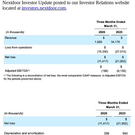
Nextdoor Investor Update posted to our Investor Relations website
located at
investors.nextdoor.com
.