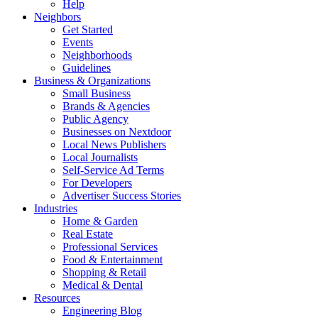
Help
Neighbors
Get Started
Events
Neighborhoods
Guidelines
Business & Organizations
Small Business
Brands & Agencies
Public Agency
Businesses on Nextdoor
Local News Publishers
Local Journalists
Self-Service Ad Terms
For Developers
Advertiser Success Stories
Industries
Home & Garden
Real Estate
Professional Services
Food & Entertainment
Shopping & Retail
Medical & Dental
Resources
Engineering Blog