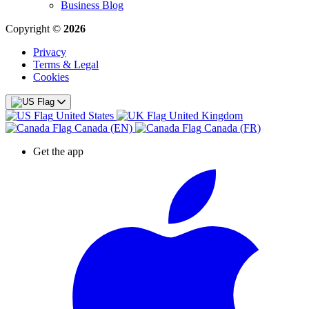
Business Blog
Copyright ©
2026
Privacy
Terms & Legal
Cookies
United States
United Kingdom
Canada (EN)
Canada (FR)
Get the app