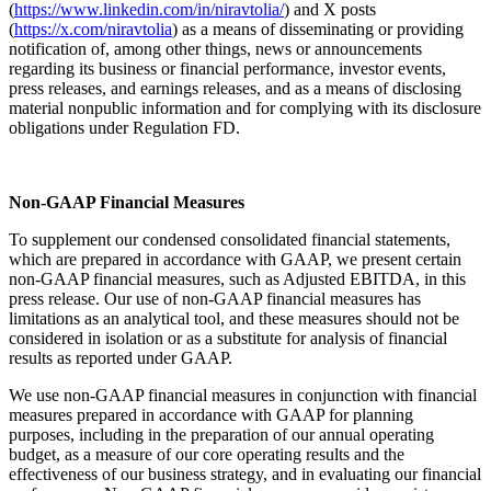
(
https://www.linkedin.com/in/niravtolia/
) and X posts
(
https://x.com/niravtolia
) as a means of disseminating or providing
notification of, among other things, news or announcements
regarding its business or financial performance, investor events,
press releases, and earnings releases, and as a means of disclosing
material nonpublic information and for complying with its disclosure
obligations under Regulation FD.
Non-GAAP Financial Measures
To supplement our condensed consolidated financial statements,
which are prepared in accordance with GAAP, we present certain
non-GAAP financial measures, such as Adjusted EBITDA, in this
press release. Our use of non-GAAP financial measures has
limitations as an analytical tool, and these measures should not be
considered in isolation or as a substitute for analysis of financial
results as reported under GAAP.
We use non-GAAP financial measures in conjunction with financial
measures prepared in accordance with GAAP for planning
purposes, including in the preparation of our annual operating
budget, as a measure of our core operating results and the
effectiveness of our business strategy, and in evaluating our financial