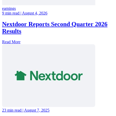
earnings
9 min read
| August 4, 2026
Nextdoor Reports Second Quarter 2026
Results
Read More
23 min read
| August 7, 2025