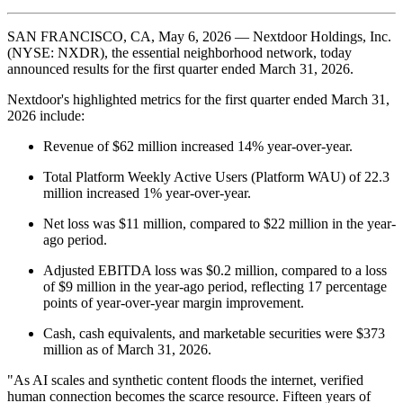
SAN FRANCISCO, CA, May 6, 2026 — Nextdoor Holdings, Inc.
(NYSE: NXDR), the essential neighborhood network, today
announced results for the first quarter ended March 31, 2026.
Nextdoor's highlighted metrics for the first quarter ended March 31,
2026 include:
Revenue of $62 million increased 14% year-over-year.
Total Platform Weekly Active Users (Platform WAU) of 22.3
million increased 1% year-over-year.
Net loss was $11 million, compared to $22 million in the year-
ago period.
Adjusted EBITDA loss was $0.2 million, compared to a loss
of $9 million in the year-ago period, reflecting 17 percentage
points of year-over-year margin improvement.
Cash, cash equivalents, and marketable securities were $373
million as of March 31, 2026.
"As AI scales and synthetic content floods the internet, verified
human connection becomes the scarce resource. Fifteen years of