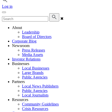
Log in
✖
About
Leadership
Board of Directors
Corporate Blog
Newsroom
Press Releases
Media Assets
Investor Relations
Businesses
Local Businesses
Large Brands
Public Agencies
Partners
Local News Publishers
Public Agencies
Local Journalists
Resources
Community Guidelines
Crisis Resources