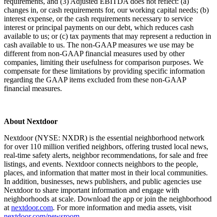
requirements, and (3) Adjusted EBITDA does not reflect: (a)
changes in, or cash requirements for, our working capital needs; (b)
interest expense, or the cash requirements necessary to service
interest or principal payments on our debt, which reduces cash
available to us; or (c) tax payments that may represent a reduction in
cash available to us. The non-GAAP measures we use may be
different from non-GAAP financial measures used by other
companies, limiting their usefulness for comparison purposes. We
compensate for these limitations by providing specific information
regarding the GAAP items excluded from these non-GAAP
financial measures.
About Nextdoor
Nextdoor (NYSE: NXDR) is the essential neighborhood network
for over 110 million verified neighbors, offering trusted local news,
real-time safety alerts, neighbor recommendations, for sale and free
listings, and events. Nextdoor connects neighbors to the people,
places, and information that matter most in their local communities.
In addition, businesses, news publishers, and public agencies use
Nextdoor to share important information and engage with
neighborhoods at scale. Download the app or join the neighborhood
at
nextdoor.com
. For more information and media assets, visit
nextdoor.com/newsroom
.