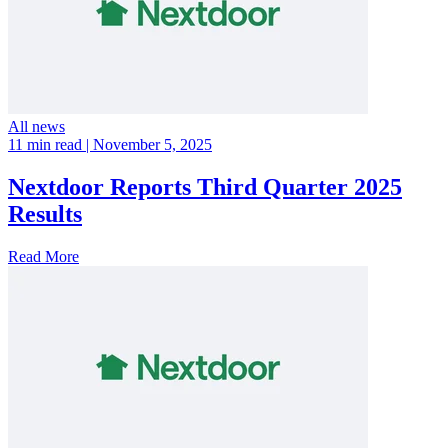
All news
11 min read
| November 5, 2025
Nextdoor Reports Third Quarter 2025
Results
Read More