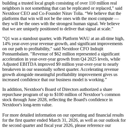
building a trusted local graph consisting of over 110 million real
neighbors is not something that can be replicated or replaced," said
Nextdoor CEO and Co-Founder Nirav Tolia. “We believe that the
platforms that win will not be the ones with the most compute —
they will be the ones with the strongest human signal. We believe
that we are uniquely positioned to deliver that signal at scale."
"Q1 was a standout quarter, with Platform WAU at an all-time high,
14% year-over-year revenue growth, and significant improvements
on our path to profitability," said Nextdoor CFO Indrajit
Ponnambalam. "Revenue of $62 million represented a significant
acceleration in year-over-year growth from Q4 2025 levels, while
Adjusted EBITDA improved $9 million year-over-year to nearly
breakeven in our seasonally softest quarter. Accelerating revenue
growth alongside meaningful profitability improvement gives us
increased confidence that our business model is working.”
In addition, Nextdoor's Board of Directors authorized a share
repurchase program of up to $100 million of Nextdoor’s common
stock through June 2028, reflecting the Board's confidence in
Nextdoor's long-term value.
For more detailed information on our operating and financial results
for the first quarter ended March 31, 2026, as well as our outlook for
the second quarter and fiscal year 2026, please reference our