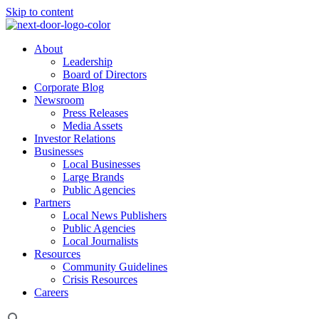
Skip to content
About
Leadership
Board of Directors
Corporate Blog
Newsroom
Press Releases
Media Assets
Investor Relations
Businesses
Local Businesses
Large Brands
Public Agencies
Partners
Local News Publishers
Public Agencies
Local Journalists
Resources
Community Guidelines
Crisis Resources
Careers