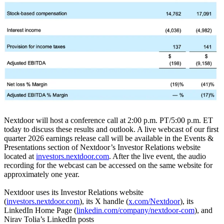
Nextdoor will host a conference call at 2:00 p.m. PT/5:00 p.m. ET
today to discuss these results and outlook. A live webcast of our first
quarter 2026 earnings release call will be available in the Events &
Presentations section of Nextdoor’s Investor Relations website
located at
investors.nextdoor.com
. After the live event, the audio
recording for the webcast can be accessed on the same website for
approximately one year.
Nextdoor uses its Investor Relations website
(
investors.nextdoor.com
), its X handle (
x.com/Nextdoor
), its
LinkedIn Home Page (
linkedin.com/company/nextdoor-com
), and
Nirav Tolia’s LinkedIn posts