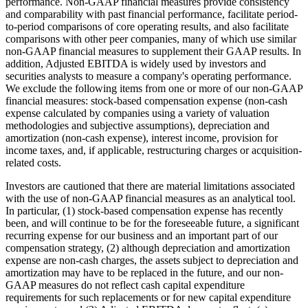
performance. Non-GAAP financial measures provide consistency
and comparability with past financial performance, facilitate period-
to-period comparisons of core operating results, and also facilitate
comparisons with other peer companies, many of which use similar
non-GAAP financial measures to supplement their GAAP results. In
addition, Adjusted EBITDA is widely used by investors and
securities analysts to measure a company's operating performance.
We exclude the following items from one or more of our non-GAAP
financial measures: stock-based compensation expense (non-cash
expense calculated by companies using a variety of valuation
methodologies and subjective assumptions), depreciation and
amortization (non-cash expense), interest income, provision for
income taxes, and, if applicable, restructuring charges or acquisition-
related costs.
Investors are cautioned that there are material limitations associated
with the use of non-GAAP financial measures as an analytical tool.
In particular, (1) stock-based compensation expense has recently
been, and will continue to be for the foreseeable future, a significant
recurring expense for our business and an important part of our
compensation strategy, (2) although depreciation and amortization
expense are non-cash charges, the assets subject to depreciation and
amortization may have to be replaced in the future, and our non-
GAAP measures do not reflect cash capital expenditure
requirements for such replacements or for new capital expenditure