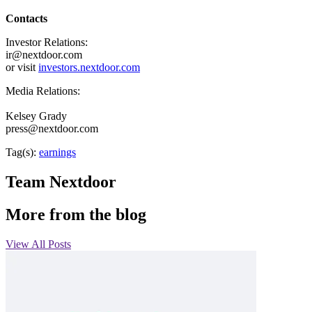
Contacts
Investor Relations:
ir@nextdoor.com
or visit
investors.nextdoor.com
Media Relations:
Kelsey Grady
press@nextdoor.com
Tag(s):
earnings
Team Nextdoor
More from the blog
View All Posts