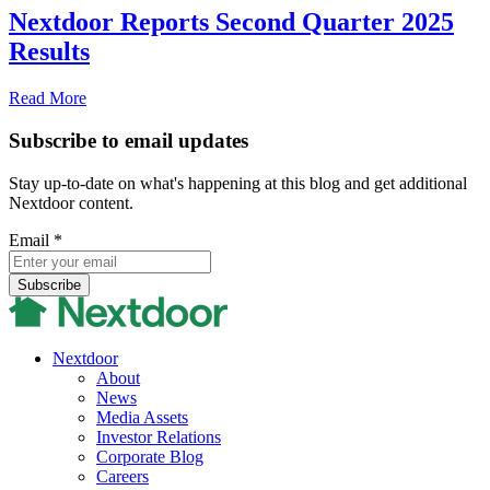
Nextdoor Reports Second Quarter 2025
Results
Read More
Subscribe to email updates
Stay up-to-date on what's happening at this blog and get additional
Nextdoor content.
Email
*
Nextdoor
About
News
Media Assets
Investor Relations
Corporate Blog
Careers