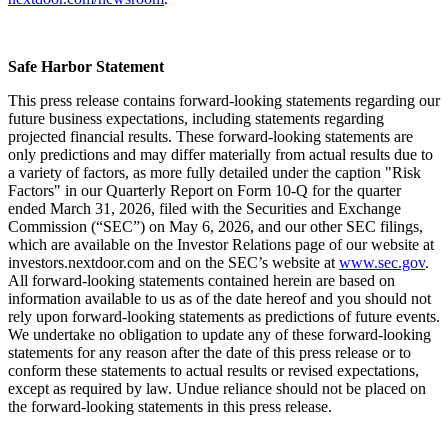
Safe Harbor Statement
This press release contains forward-looking statements regarding our
future business expectations, including statements regarding
projected financial results. These forward-looking statements are
only predictions and may differ materially from actual results due to
a variety of factors, as more fully detailed under the caption "Risk
Factors" in our Quarterly Report on Form 10-Q for the quarter
ended March 31, 2026, filed with the Securities and Exchange
Commission (“SEC”) on May 6, 2026, and our other SEC filings,
which are available on the Investor Relations page of our website at
investors.nextdoor.com and on the SEC’s website at
www.sec.gov
.
All forward-looking statements contained herein are based on
information available to us as of the date hereof and you should not
rely upon forward-looking statements as predictions of future events.
We undertake no obligation to update any of these forward-looking
statements for any reason after the date of this press release or to
conform these statements to actual results or revised expectations,
except as required by law. Undue reliance should not be placed on
the forward-looking statements in this press release.