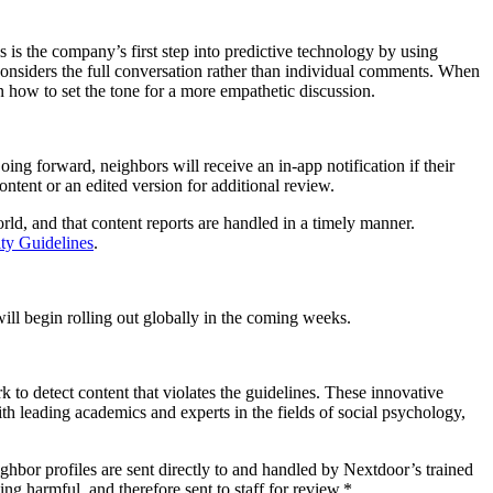
is the company’s first step into predictive technology by using
nsiders the full conversation rather than individual comments. When
 how to set the tone for a more empathetic discussion.
ing forward, neighbors will receive an in-app notification if their
ntent or an edited version for additional review.
ld, and that content reports are handled in a timely manner.
y Guidelines
.
ill begin rolling out globally in the coming weeks.
to detect content that violates the guidelines. These innovative
h leading academics and experts in the fields of social psychology,
hbor profiles are sent directly to and handled by Nextdoor’s trained
ng harmful, and therefore sent to staff for review.*