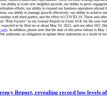
g our ability to scale new neighbor growth, our ability to grow engageme
onetization efforts; our ability to expand our business operations abro
ons; our ability to manage growth effectively; our ability to achieve and 
ionships with third parties; and the effect of COVID-19. These and other 
caption “Risk Factors” in our Annual Report on Form 10-K for the year
xpected to be filed on or about May 10, 2022, and our other SEC filin
.gov
. In addition, please note that the date of this press release is M
 We undertake no obligation to update these statements as a result of ne
ency Report, revealing record low levels o