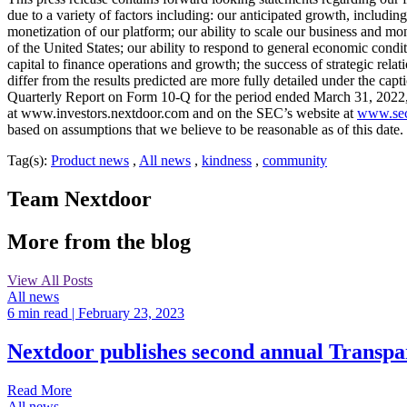
due to a variety of factors including: our anticipated growth, includin
monetization of our platform; our ability to scale our business and m
of the United States; our ability to respond to general economic conditi
capital to finance operations and growth; the success of strategic relat
differ from the results predicted are more fully detailed under the 
Quarterly Report on Form 10-Q for the period ended March 31, 2022, e
at www.investors.nextdoor.com and on the SEC’s website at
www.sec
based on assumptions that we believe to be reasonable as of this date.
Tag(s):
Product news
,
All news
,
kindness
,
community
Team Nextdoor
More from the blog
View All Posts
All news
6 min read
| February 23, 2023
Nextdoor publishes second annual Transpar
Read More
All news