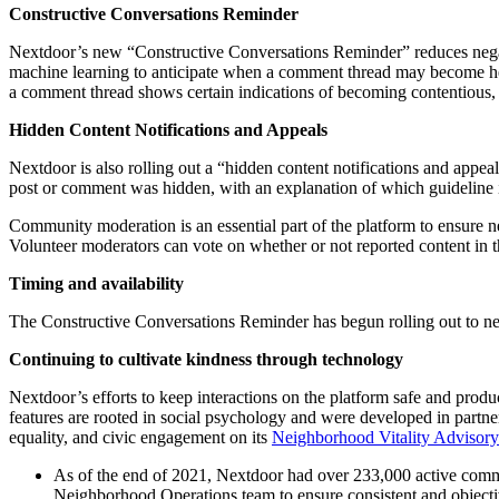
Constructive Conversations Reminder
Nextdoor’s new “Constructive Conversations Reminder” reduces negative
machine learning to anticipate when a comment thread may become hea
a comment thread shows certain indications of becoming contentious, 
Hidden Content Notifications and Appeals
Nextdoor is also rolling out a “hidden content notifications and appea
post or comment was hidden, with an explanation of which guideline it
Community moderation is an essential part of the platform to ensure n
Volunteer moderators can vote on whether or not reported content in 
Timing and availability
The Constructive Conversations Reminder has begun rolling out to neig
Continuing to cultivate kindness through technology
Nextdoor’s efforts to keep interactions on the platform safe and prod
features are rooted in social psychology and were developed in partne
equality, and civic engagement on its
Neighborhood Vitality Advisor
As of the end of 2021, Nextdoor had over 233,000 active commun
Neighborhood Operations team to ensure consistent and objecti