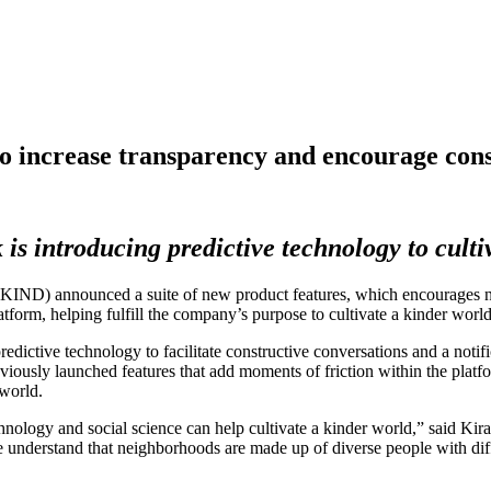
o increase transparency and encourage cons
 is introducing predictive technology to culti
nnounced a suite of new product features, which encourages neigh
atform, helping fulfill the company’s purpose to cultivate a kinder wo
edictive technology to facilitate constructive conversations and a noti
iously launched features that add moments of friction within the platf
 world.
hnology and social science can help cultivate a kinder world,” said Kir
 understand that neighborhoods are made up of diverse people with diff