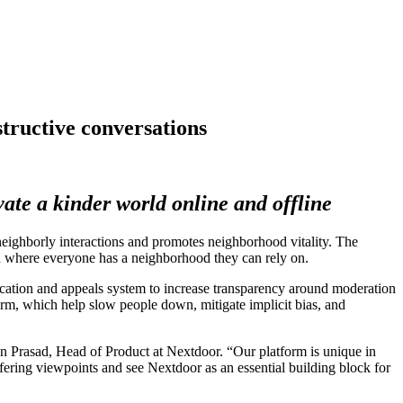
tructive conversations
vate a kinder world online and offline
borly interactions and promotes neighborhood vitality. The
rld where everyone has a neighborhood they can rely on.
fication and appeals system to increase transparency around moderation
orm, which help slow people down, mitigate implicit bias, and
an Prasad, Head of Product at Nextdoor. “Our platform is unique in
ering viewpoints and see Nextdoor as an essential building block for