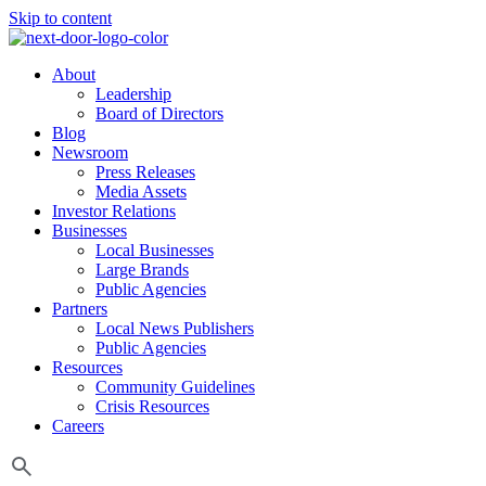
Skip to content
About
Leadership
Board of Directors
Blog
Newsroom
Press Releases
Media Assets
Investor Relations
Businesses
Local Businesses
Large Brands
Public Agencies
Partners
Local News Publishers
Public Agencies
Resources
Community Guidelines
Crisis Resources
Careers