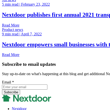
5 min read
| February 23, 2022
Nextdoor publishes first annual 2021 tran
Read More
Product news
9 min read
| April 7, 2022
Nextdoor empowers small businesses with 
Read More
Subscribe to email updates
Stay up-to-date on what's happening at this blog and get additional N
Email
*
Nextdoor