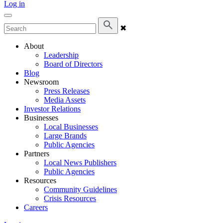
Log in
✖
About
Leadership
Board of Directors
Blog
Newsroom
Press Releases
Media Assets
Investor Relations
Businesses
Local Businesses
Large Brands
Public Agencies
Partners
Local News Publishers
Public Agencies
Resources
Community Guidelines
Crisis Resources
Careers