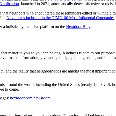
Notification
, launched in 2021, automatically detect offensive or racist
 that neighbors who encountered these reminders edited or withheld th
d in
Nextdoor’s inclusion in the TIME100 Most Influential Companies
l
r a holistically inclusive platform on the
Nextdoor Blog
.
t matter to you so you can belong. Kindness is core to our purpose: 
eive trusted information, give and get help, get things done, and build
th, and the reality that neighborhoods are among the most important co
s around the world, including the United States (nearly 1 in 3 U.S. 
ore to come.
images:
nextdoor.com/newsroom
.
uture business plans and expectations. These forward looking statements