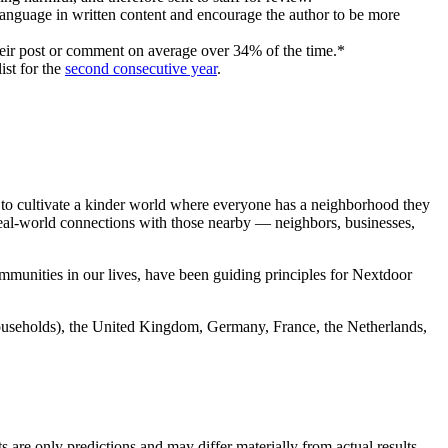
 language in written content and encourage the author to be more
eir post or comment on average over 34% of the time.*
ist for the
second consecutive year
.
to cultivate a kinder world where everyone has a neighborhood they
 real-world connections with those nearby — neighbors, businesses,
mmunities in our lives, have been guiding principles for Nextdoor
households), the United Kingdom, Germany, France, the Netherlands,
 are only predictions and may differ materially from actual results