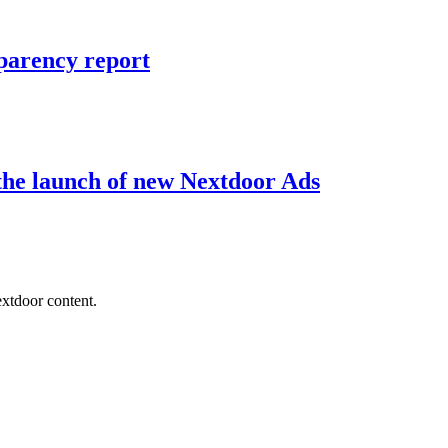
sparency report
the launch of new Nextdoor Ads
extdoor content.