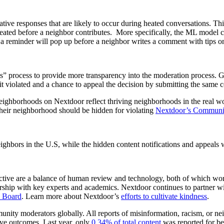
 responses that are likely to occur during heated conversations. This 
ted before a neighbor contributes. More specifically, the ML model co
a reminder will pop up before a neighbor writes a comment with tips on
ls” process to provide more transparency into the moderation process. Go
 violated and a chance to appeal the decision by submitting the same co
eighborhoods on Nextdoor reflect thriving neighborhoods in the real wor
their neighborhood should be hidden for violating
Nextdoor’s Communit
hbors in the U.S, while the hidden content notifications and appeals w
uctive are a balance of human review and technology, both of which work 
rship with key experts and academics. Nextdoor continues to partner wit
y Board
. Learn more about Nextdoor’s
efforts to cultivate kindness
.
ity moderators globally. All reports of misinformation, racism, or neig
ve outcomes. Last year, only
0.34% of total content
was reported for bei