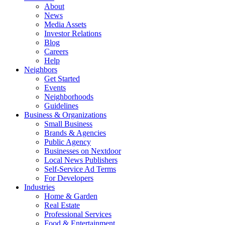
About
News
Media Assets
Investor Relations
Blog
Careers
Help
Neighbors
Get Started
Events
Neighborhoods
Guidelines
Business & Organizations
Small Business
Brands & Agencies
Public Agency
Businesses on Nextdoor
Local News Publishers
Self-Service Ad Terms
For Developers
Industries
Home & Garden
Real Estate
Professional Services
Food & Entertainment