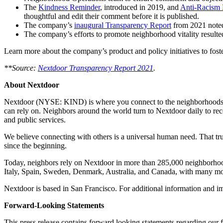
The
Kindness Reminder
, introduced in 2019, and
Anti-Racism 
thoughtful and edit their comment before it is published.
The company’s
inaugural Transparency Report
from 2021 noted
The company’s efforts to promote neighborhood vitality resulte
Learn more about the company’s product and policy initiatives to foste
**Source:
Nextdoor Transparency Report 2021
.
About Nextdoor
Nextdoor (NYSE: KIND) is where you connect to the neighborhoods tha
can rely on. Neighbors around the world turn to Nextdoor daily to rec
and public services.
We believe connecting with others is a universal human need. That tru
since the beginning.
Today, neighbors rely on Nextdoor in more than 285,000 neighborhood
Italy, Spain, Sweden, Denmark, Australia, and Canada, with many m
Nextdoor is based in San Francisco. For additional information and 
Forward-Looking Statements
This press release contains forward looking statements regarding our f