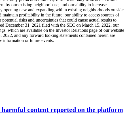
nt by our existing neighbor base, and our ability to increase
ad by opening new and expanding within existing neighborhoods outside
maintain profitability in the future; our ability to access sources of
potential risks and uncertainties that could cause actual results to
 ended December 31, 2021 filed with the SEC on March 15, 2022, our
gs, which are available on the Investor Relations page of our website
ay 3, 2022, and any forward looking statements contained herein are
w information or future events.
f harmful content reported on the platform