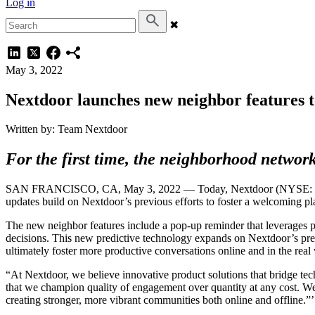
Log in
✖
May 3, 2022
Nextdoor launches new neighbor features t
Written by: Team Nextdoor
For the first time, the neighborhood network
SAN FRANCISCO, CA, May 3, 2022 — Today, Nextdoor (NYSE: KIND) a
updates build on Nextdoor’s previous efforts to foster a welcoming pl
The new neighbor features include a pop-up reminder that leverages pr
decisions. This new predictive technology expands on Nextdoor’s prev
ultimately foster more productive conversations online and in the real
“At Nextdoor, we believe innovative product solutions that bridge tec
that we champion quality of engagement over quantity at any cost. We
creating stronger, more vibrant communities both online and offline.”’