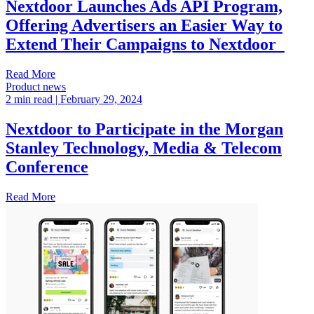
Nextdoor Launches Ads API Program,
Offering Advertisers an Easier Way to
Extend Their Campaigns to Nextdoor
Read More
Product news
2 min read
| February 29, 2024
Nextdoor to Participate in the Morgan
Stanley Technology, Media & Telecom
Conference
Read More