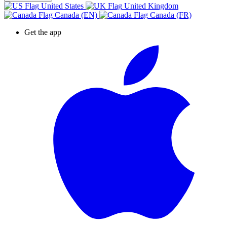
United States
United Kingdom
Canada (EN)
Canada (FR)
Get the app