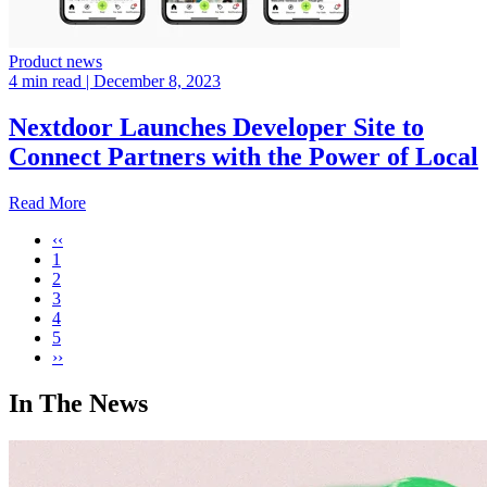
Product news
4 min read
| December 8, 2023
Nextdoor Launches Developer Site to
Connect Partners with the Power of Local
Read More
‹‹
1
2
3
4
5
››
In The News