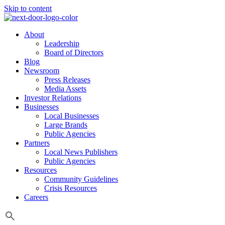
Skip to content
About
Leadership
Board of Directors
Blog
Newsroom
Press Releases
Media Assets
Investor Relations
Businesses
Local Businesses
Large Brands
Public Agencies
Partners
Local News Publishers
Public Agencies
Resources
Community Guidelines
Crisis Resources
Careers