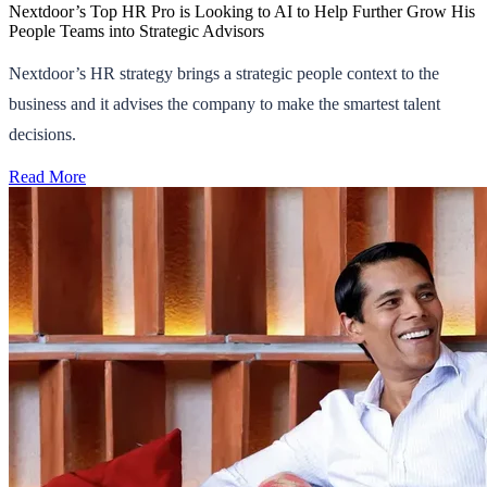
Nextdoor’s Top HR Pro is Looking to AI to Help Further Grow His
People Teams into Strategic Advisors
Nextdoor’s HR strategy brings a strategic people context to the
business and it advises the company to make the smartest talent
decisions.
Read More