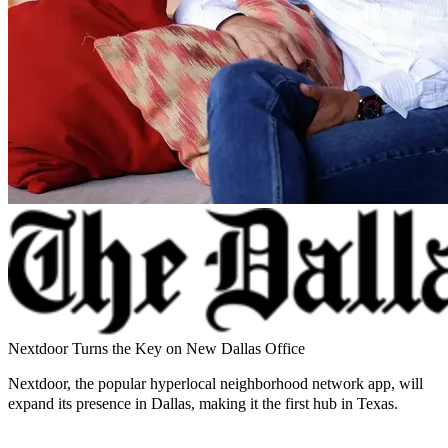
Nextdoor Turns the Key on New Dallas Office
Nextdoor, the popular hyperlocal neighborhood network app, will
expand its presence in Dallas, making it the first hub in Texas.