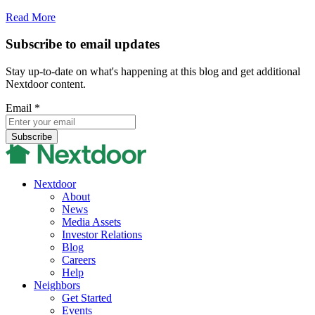
Read More
Subscribe to email updates
Stay up-to-date on what's happening at this blog and get additional
Nextdoor content.
Email
*
Nextdoor
About
News
Media Assets
Investor Relations
Blog
Careers
Help
Neighbors
Get Started
Events