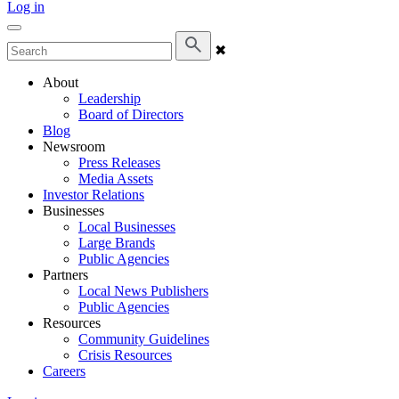
Log in
✖
About
Leadership
Board of Directors
Blog
Newsroom
Press Releases
Media Assets
Investor Relations
Businesses
Local Businesses
Large Brands
Public Agencies
Partners
Local News Publishers
Public Agencies
Resources
Community Guidelines
Crisis Resources
Careers