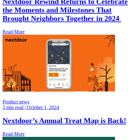
Nextdoor Rewind Returns to Celebrate
the Moments and Milestones That
Brought Neighbors Together in 2024
Read More
Product news
3 min read
| October 1, 2024
Nextdoor’s Annual Treat Map is Back!
Read More