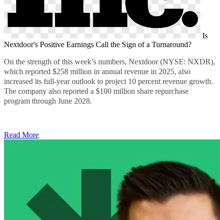
Is
Nextdoor's Positive Earnings Call the Sign of a Turnaround?
On the strength of this week’s numbers, Nextdoor (NYSE: NXDR),
which reported
$258 million
in annual revenue in 2025, also
increased its full-year outlook to project 10 percent revenue growth.
The company also reported a $100 million share repurchase
program through June 2028.
Read More