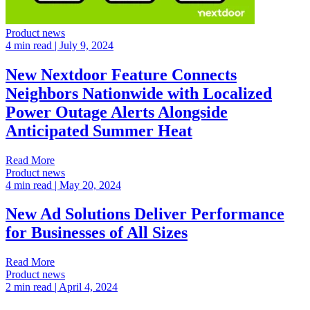
Product news
4 min read
| July 9, 2024
New Nextdoor Feature Connects
Neighbors Nationwide with Localized
Power Outage Alerts Alongside
Anticipated Summer Heat
Read More
Product news
4 min read
| May 20, 2024
New Ad Solutions Deliver Performance
for Businesses of All Sizes
Read More
Product news
2 min read
| April 4, 2024