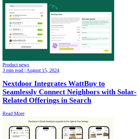
Product news
3 min read
| August 15, 2024
Nextdoor Integrates WattBuy to
Seamlessly Connect Neighbors with Solar-
Related Offerings in Search
Read More