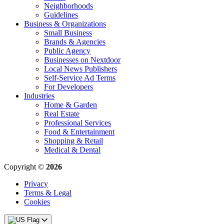
Neighborhoods
Guidelines
Business & Organizations
Small Business
Brands & Agencies
Public Agency
Businesses on Nextdoor
Local News Publishers
Self-Service Ad Terms
For Developers
Industries
Home & Garden
Real Estate
Professional Services
Food & Entertainment
Shopping & Retail
Medical & Dental
Copyright ©
2026
Privacy
Terms & Legal
Cookies