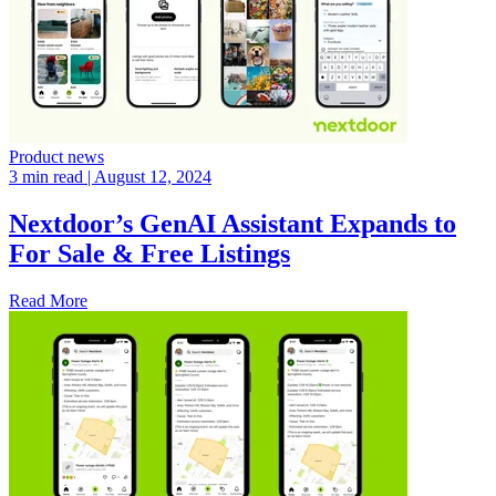
Product news
3 min read
| August 12, 2024
Nextdoor’s GenAI Assistant Expands to
For Sale & Free Listings
Read More