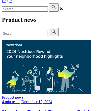
Log in
✖
Product news
Product news
4 min read
| December 17, 2024