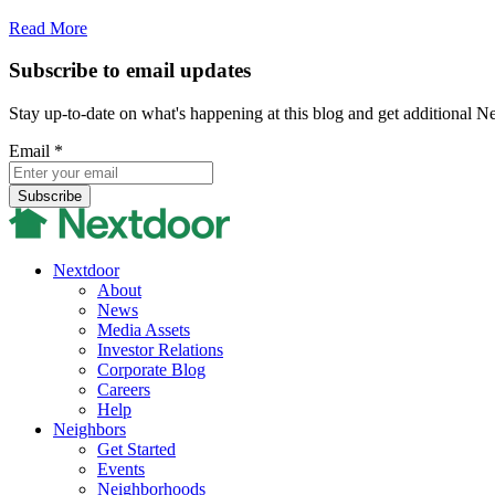
Read More
Subscribe to email updates
Stay up-to-date on what's happening at this blog and get additional N
Email
*
Nextdoor
About
News
Media Assets
Investor Relations
Corporate Blog
Careers
Help
Neighbors
Get Started
Events
Neighborhoods