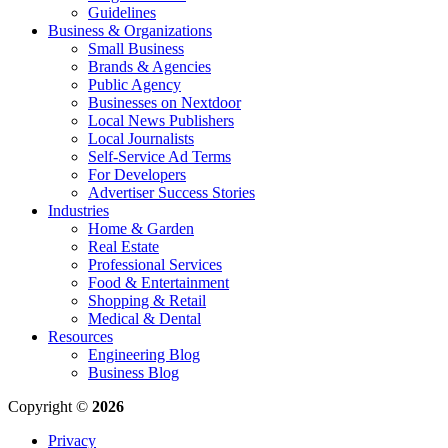
Guidelines
Business & Organizations
Small Business
Brands & Agencies
Public Agency
Businesses on Nextdoor
Local News Publishers
Local Journalists
Self-Service Ad Terms
For Developers
Advertiser Success Stories
Industries
Home & Garden
Real Estate
Professional Services
Food & Entertainment
Shopping & Retail
Medical & Dental
Resources
Engineering Blog
Business Blog
Copyright ©
2026
Privacy