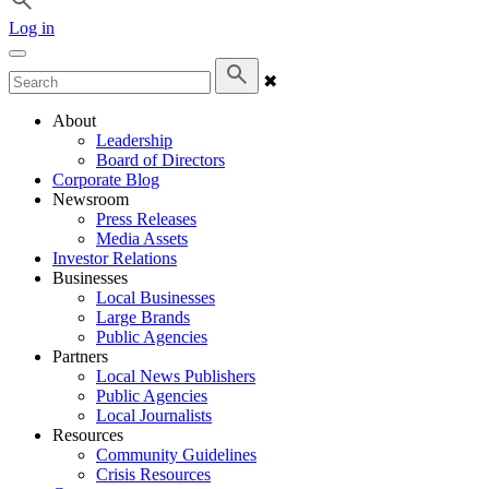
Log in
✖
About
Leadership
Board of Directors
Corporate Blog
Newsroom
Press Releases
Media Assets
Investor Relations
Businesses
Local Businesses
Large Brands
Public Agencies
Partners
Local News Publishers
Public Agencies
Local Journalists
Resources
Community Guidelines
Crisis Resources