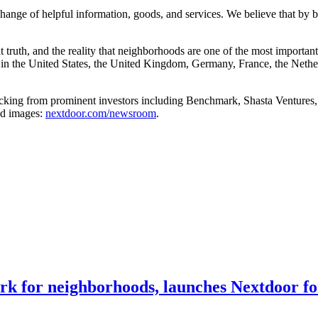
hange of helpful information, goods, and services. We believe that by b
 truth, and the reality that neighborhoods are one of the most importan
 in the United States, the United Kingdom, Germany, France, the Nethe
cking from prominent investors including Benchmark, Shasta Ventures,
nd images:
nextdoor.com/newsroom
.
ork for neighborhoods, launches Nextdoor f