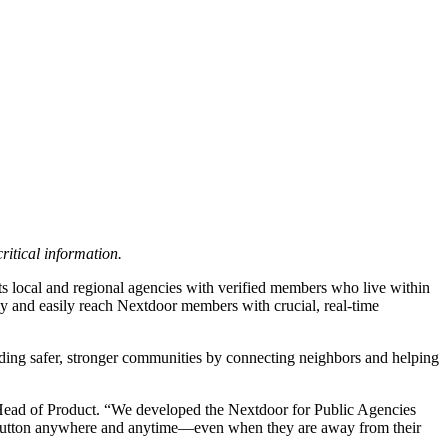
ritical information.
ts local and regional agencies with verified members who live within
kly and easily reach Nextdoor members with crucial, real-time
ilding safer, stronger communities by connecting neighbors and helping
 Head of Product. “We developed the Nextdoor for Public Agencies
 a button anywhere and anytime—even when they are away from their