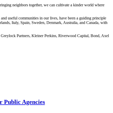
ringing neighbors together, we can cultivate a kinder world where
t and useful communities in our lives, have been a guiding principle
rlands, Italy, Spain, Sweden, Denmark, Australia, and Canada, with
 Greylock Partners, Kleiner Perkins, Riverwood Capital, Bond, Axel
or Public Agencies