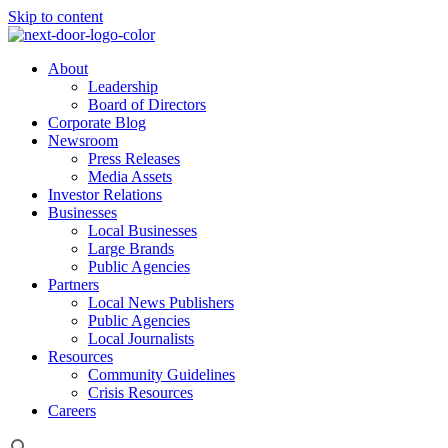
Skip to content
About
Leadership
Board of Directors
Corporate Blog
Newsroom
Press Releases
Media Assets
Investor Relations
Businesses
Local Businesses
Large Brands
Public Agencies
Partners
Local News Publishers
Public Agencies
Local Journalists
Resources
Community Guidelines
Crisis Resources
Careers