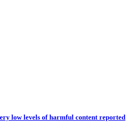
ery low levels of harmful content reported