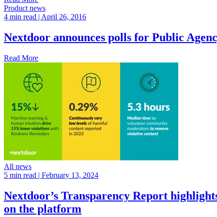
Product news
4 min read
| April 26, 2016
Nextdoor announces polls for Public Agenc
Read More
All news
5 min read
| February 13, 2024
Nextdoor’s Transparency Report highlights 
on the platform