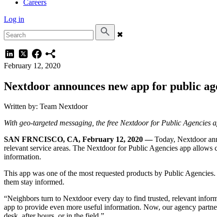
Careers
Log in
✖
February 12, 2020
Nextdoor announces new app for public ag
Written by: Team Nextdoor
With geo-targeted messaging, the free Nextdoor for Public Agencies app 
SAN FRNCISCO, CA, February 12, 2020 —
Today, Nextdoor anno
relevant service areas. The Nextdoor for Public Agencies app allows c
information.
This app was one of the most requested products by Public Agencies. I
them stay informed.
“Neighbors turn to Nextdoor every day to find trusted, relevant inf
app to provide even more useful information. Now, our agency partne
desk, after hours, or in the field.”