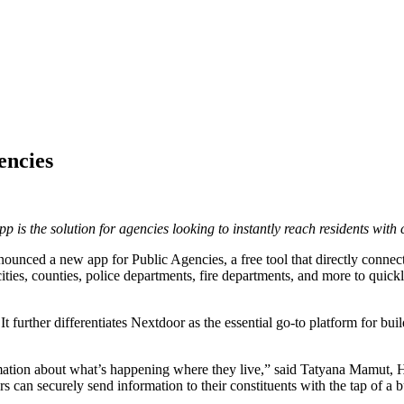
encies
is the solution for agencies looking to instantly reach residents with c
unced a new app for Public Agencies, a free tool that directly connec
ities, counties, police departments, fire departments, and more to quic
t further differentiates Nextdoor as the essential go-to platform for bu
ormation about what’s happening where they live,” said Tatyana Mamut,
rs can securely send information to their constituents with the tap of