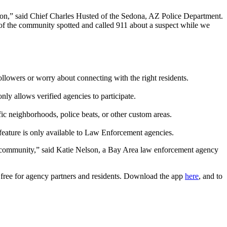
on,” said Chief Charles Husted of the Sedona, AZ Police Department.
r of the community spotted and called 911 about a suspect while we
ollowers or worry about connecting with the right residents.
ly allows verified agencies to participate.
fic neighborhoods, police beats, or other custom areas.
eature is
only
available to Law Enforcement agencies.
our community,” said Katie Nelson, a Bay Area law enforcement agency
s free for agency partners and residents. Download the app
here
, and to