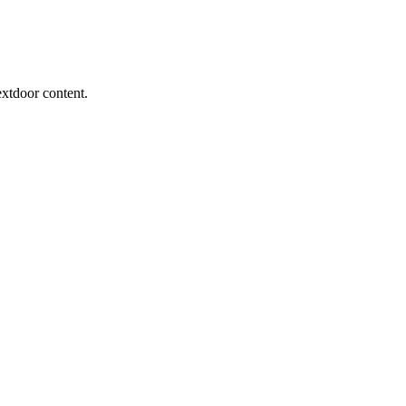
extdoor content.