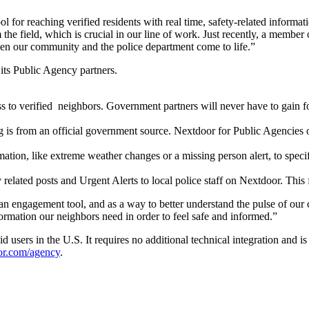
l for reaching verified residents with real time,
safety-related
informati
 the field, which is crucial in our line of work. Just recently, a membe
ween our community and the police department come to life.”
 its Public Agency partners.
ss to verified neighbors. Government partners will never have to gain f
 is from an official government source. Nextdoor for Public Agencies on
mation, like extreme weather changes or a missing person alert, to speci
 related posts and Urgent Alerts to local police staff on Nextdoor. This f
as an engagement tool, and as a way to better understand the pulse of 
ormation our neighbors need in order to feel safe and informed.”
 users in the U.S. It requires no additional technical integration and i
or.com/agency
.