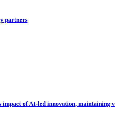
y partners
impact of AI-led innovation, maintaining v