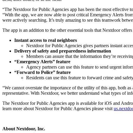
“The Nextdoor for Public Agencies app has been the most effective too
“With the app, we are now able to post critical Emergency Alerts from
were actively searching. It’s truly amazing to see this teamwork bet
The app is an addition to the other essential tools that Nextdoor offers
Instant access to real neighbors
Nextdoor for Public Agencies gives partners instant acce
Delivery of safety and preparedness information
Members can assure that the information they’re receiving
“Emergency Alerts” feature
Agency partners can use this feature to send urgent infor
“Forward to Police” feature
Residents can use this feature to forward crime and safety
“We cannot overstate the importance of the utility of this app, both 
representative. With Nextdoor, we better understand what types of inf
The Nextdoor for Public Agencies app is available for iOS and Android
learn more about Nextdoor for Public Agencies please visit
us.nextdo
About Nextdoor, Inc.