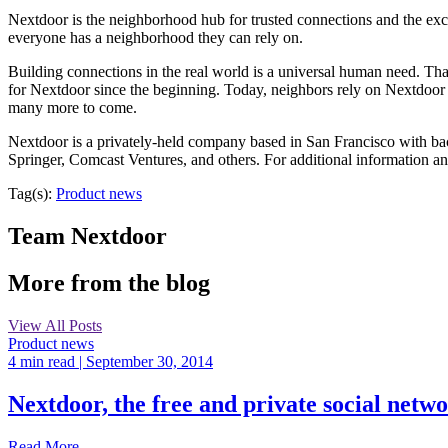
Nextdoor is the neighborhood hub for trusted connections and the exc
everyone has a neighborhood they can rely on.
Building connections in the real world is a universal human need. That
for Nextdoor since the beginning. Today, neighbors rely on Nextdoor
many more to come.
Nextdoor is a privately-held company based in San Francisco with ba
Springer, Comcast Ventures, and others. For additional information a
Tag(s):
Product news
Team Nextdoor
More from the blog
View All Posts
Product news
4 min read
| September 30, 2014
Nextdoor, the free and private social netw
Read More