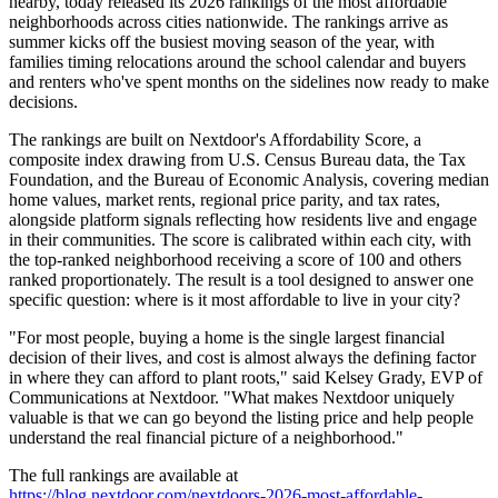
nearby, today released its 2026 rankings of the most affordable
neighborhoods across cities nationwide. The rankings arrive as
summer kicks off the busiest moving season of the year, with
families timing relocations around the school calendar and buyers
and renters who've spent months on the sidelines now ready to make
decisions.
The rankings are built on Nextdoor's Affordability Score, a
composite index drawing from U.S. Census Bureau data, the Tax
Foundation, and the Bureau of Economic Analysis, covering median
home values, market rents, regional price parity, and tax rates,
alongside platform signals reflecting how residents live and engage
in their communities. The score is calibrated within each city, with
the top-ranked neighborhood receiving a score of 100 and others
ranked proportionately. The result is a tool designed to answer one
specific question: where is it most affordable to live in your city?
"For most people, buying a home is the single largest financial
decision of their lives, and cost is almost always the defining factor
in where they can afford to plant roots," said Kelsey Grady, EVP of
Communications at Nextdoor. "What makes Nextdoor uniquely
valuable is that we can go beyond the listing price and help people
understand the real financial picture of a neighborhood."
The full rankings are available at
https://blog.nextdoor.com/nextdoors-2026-most-affordable-