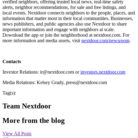
verified neighbors, offering trusted local news, real-time safety
alerts, neighbor recommendations, for sale and free listings, and
local events. Nextdoor connects neighbors to the people, places, and
information that matter most in their local communities. Businesses,
news publishers, and public agencies also use Nextdoor to share
important information and engage with neighbors at scale.
Download the app or join the neighborhood at nextdoor.com. For
more information and media assets, visit
nextdoor.com/newsroom
.
Contacts
Investor Relations: ir@nextdoor.com or
investors.nextdoor.com
Media Relations: Kelsey Grady, press@nextdoor.com
Tag(s):
Team Nextdoor
More from the blog
View All Posts