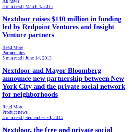
All news
3 min read
| March 4, 2015
Nextdoor raises $110 million in funding
led by Redpoint Ventures and Insight
Venture partners
Read More
Partnerships
5 min read
| June 14, 2013
Nextdoor and Mayor Bloomberg
announce new partnership between New
York City and the private social network
for neighborhoods
Read More
Product news
4 min read
| September 30, 2014
Nextdoor, the free and private social