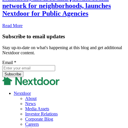
network for neighborhoods, launches
Nextdoor for Public Agencies
Read More
Subscribe to email updates
Stay up-to-date on what's happening at this blog and get additional
Nextdoor content.
Email
*
Nextdoor
About
News
Media Assets
Investor Relations
Corporate Blog
Careers