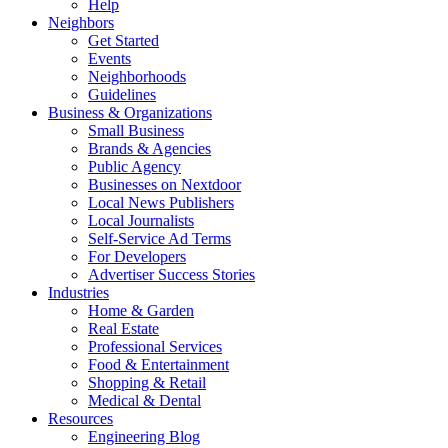
Help
Neighbors
Get Started
Events
Neighborhoods
Guidelines
Business & Organizations
Small Business
Brands & Agencies
Public Agency
Businesses on Nextdoor
Local News Publishers
Local Journalists
Self-Service Ad Terms
For Developers
Advertiser Success Stories
Industries
Home & Garden
Real Estate
Professional Services
Food & Entertainment
Shopping & Retail
Medical & Dental
Resources
Engineering Blog