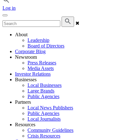
Log in
✖
About
Leadership
Board of Directors
Corporate Blog
Newsroom
Press Releases
Media Assets
Investor Relations
Businesses
Local Businesses
Large Brands
Public Agencies
Partners
Local News Publishers
Public Agencies
Local Journalists
Resources
Community Guidelines
Crisis Resources