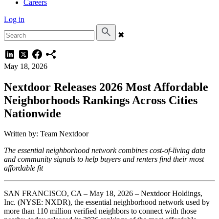
Careers
Log in
✖
May 18, 2026
Nextdoor Releases 2026 Most Affordable
Neighborhoods Rankings Across Cities
Nationwide
Written by: Team Nextdoor
The essential neighborhood network combines cost-of-living data
and community signals to help buyers and renters find their most
affordable fit
SAN FRANCISCO, CA – May 18, 2026 – Nextdoor Holdings,
Inc. (NYSE: NXDR), the essential neighborhood network used by
more than 110 million verified neighbors to connect with those