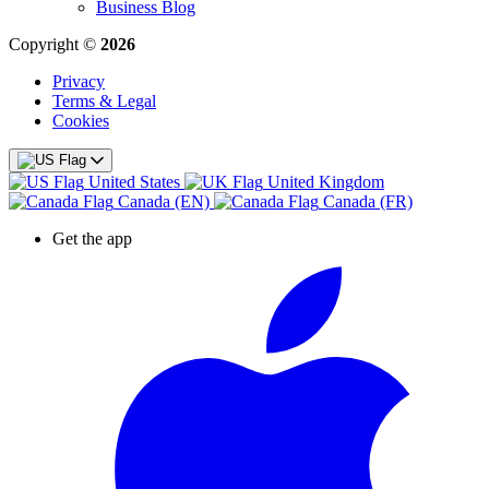
Business Blog
Copyright ©
2026
Privacy
Terms & Legal
Cookies
United States
United Kingdom
Canada (EN)
Canada (FR)
Get the app