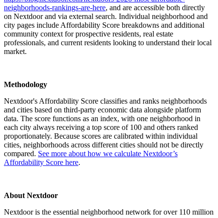
neighborhoods-rankings-are-here
, and are accessible both directly
on Nextdoor and via external search. Individual neighborhood and
city pages include Affordability Score breakdowns and additional
community context for prospective residents, real estate
professionals, and current residents looking to understand their local
market.
Methodology
Nextdoor's Affordability Score classifies and ranks neighborhoods
and cities based on third-party economic data alongside platform
data. The score functions as an index, with one neighborhood in
each city always receiving a top score of 100 and others ranked
proportionately. Because scores are calibrated within individual
cities, neighborhoods across different cities should not be directly
compared.
See more about how we calculate Nextdoor’s
Affordability Score here
.
About Nextdoor
Nextdoor is the essential neighborhood network for over 110 million