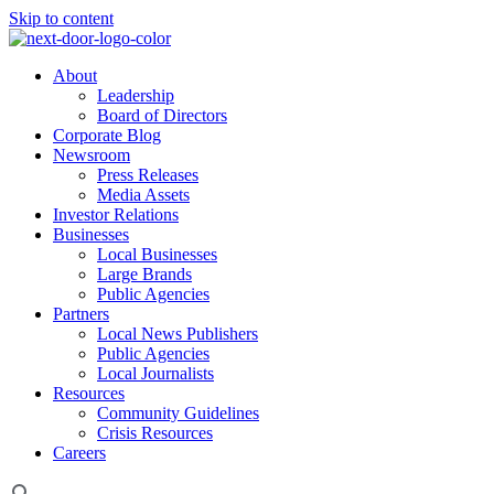
Skip to content
About
Leadership
Board of Directors
Corporate Blog
Newsroom
Press Releases
Media Assets
Investor Relations
Businesses
Local Businesses
Large Brands
Public Agencies
Partners
Local News Publishers
Public Agencies
Local Journalists
Resources
Community Guidelines
Crisis Resources
Careers