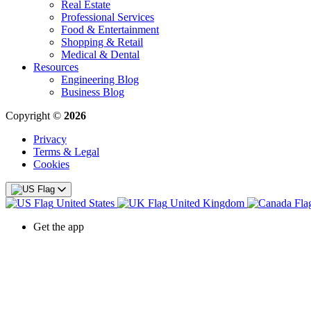
Real Estate
Professional Services
Food & Entertainment
Shopping & Retail
Medical & Dental
Resources
Engineering Blog
Business Blog
Copyright ©
2026
Privacy
Terms & Legal
Cookies
United States
United Kingdom
Get the app