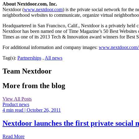
About Nextdoor.com, Inc.
Nextdoor (
www.nextdoor.com
) is the private social network for th
neighborhood websites to communicate, organize virtual neighborho
Headquartered in San Francisco, Calif., Nextdoor is a privately hel
Nextdoor has been named one of Time Magazine’s 50 Best Websites o
Times as one of its 2013 Tech & Innovation award winners for Best St
For additional information and company images:
www.nextdoor.com
Tag(s):
Partnerships
,
All news
Team Nextdoor
More from the blog
View All Posts
Product news
4 min read
| October 26, 2011
Nextdoor launches the first private social
Read More