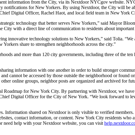
rtinent information from the City, via its Nextdoor NYCgov website. NYC
 notifications for New Yorkers. By using Nextdoor, the City will be abl
hief Digital Officer, Rachel Haot, and local field team in New York Cit
f strategic technology that better serves New Yorkers,” said Mayor Bl
 City with a direct line of communication to residents about important a
ring innovative technology solutions to New Yorkers,” said Tolia. “We 
w Yorkers share to strengthen neighborhoods across the city.”
rhoods and more than 120 city governments, including three of the ten l
sharing information with one another in order to build stronger communit
and cannot be accessed by those outside the neighborhood or found on 
r other online groups, neighbor posts are organized and archived for fut
al Roadmap for New York City. By partnering with Nextdoor, we have an
, Chief Digital Officer for the City of New York. “We look forward to lev
 Information shared on Nextdoor is only visible to verified members. T
’ websites, contact information, or content. New York City residents who 
 or need help with your Nextdoor website, you can visit
help.nextdoor.