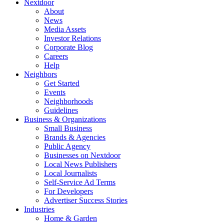
Nextdoor
About
News
Media Assets
Investor Relations
Corporate Blog
Careers
Help
Neighbors
Get Started
Events
Neighborhoods
Guidelines
Business & Organizations
Small Business
Brands & Agencies
Public Agency
Businesses on Nextdoor
Local News Publishers
Local Journalists
Self-Service Ad Terms
For Developers
Advertiser Success Stories
Industries
Home & Garden