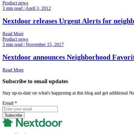
Product news
3 min read
| April 3, 2012
Nextdoor releases Urgent Alerts for neigh
Read More
Product news
3 min read
| November 15, 2017
Nextdoor announces Neighborhood Favori
Read More
Subscribe to email updates
Stay up-to-date on what's happening at this blog and get additional N
Email
*