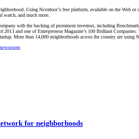
e neighborhood. Using Nextdoor’s free platform, available on the Web or
od watch, and much more.
d company with the backing of prominent investors, including Benchmark
f 2013 and one of Entrepreneur Magazine’s 100 Brilliant Companies.
artup. More than 14,000 neighborhoods across the country are using Nex
/newsroom
 network for neighborhoods