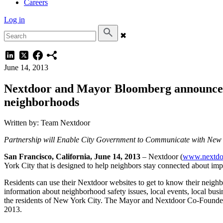
Careers
Log in
✖
June 14, 2013
Nextdoor and Mayor Bloomberg announce n
neighborhoods
Written by: Team Nextdoor
Partnership will Enable City Government to Communicate with New 
San Francisco, California, June 14, 2013
– Nextdoor (
www.nextdo
York City that is designed to help neighbors stay connected about imp
Residents can use their Nextdoor websites to get to know their neig
information about neighborhood safety issues, local events, local bus
the residents of New York City. The Mayor and Nextdoor Co-Founder
2013.