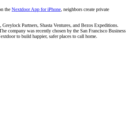
 on the
Nextdoor App for iPhone
, neighbors create private
, Greylock Partners, Shasta Ventures, and Bezos Expeditions.
 The company was recently chosen by the San Francisco Business
tdoor to build happier, safer places to call home.