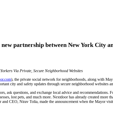
ew partnership between New York City and 
Yorkers Via Private, Secure Neighborhood Websites
or.com
), the private social network for neighborhoods, along with M
ortant city and safety updates through secure neighborhood websites an
hbors, ask questions, and exchange local advice and recommendations. 
inesses, lost pets, and much more. Nextdoor has already created more t
 and CEO, Nirav Tolia, made the announcement when the Mayor visited