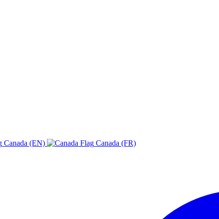
Canada (EN)
Canada (FR)