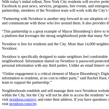
With today’s initial rollout, New York City residents will receive pe
Facebook to post news, services, programs, free events, and emergency
partnership, members of the Nextdoor team will work with the City’s C
“Partnering with Nextdoor is another step forward in our adoption o
and communicate with those who live around them. It also provides the
“This partnership is a great example of Mayor Bloomberg’s drive to b
a platform that leverages the strong neighborhood pride that many Ne
Nextdoor is free for residents and the City. More than 14,000 neighbo
Nextdoor.
Nextdoor is specifically designed to make neighbors feel comfortable 
neighborhood. Information shared on Nextdoor is password-protected 
personal information with any third parties. Unlike an email listserv o
“Online engagement is a critical element of Mayor Bloomberg’s Digit
information to residents, at no cost to either party,” said Rachel Haot
team to support the partnership.”
Neighborhoods establish and self-manage their own Nextdoor websites.
within the City, but the City will not be able to access the residents
visit
nextdoor.com/nyc
and enter their address. If you have questions
visit
nextdoor.com/city
.