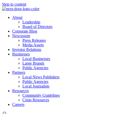
Skip to content
About
Leadership
Board of Directors
Corporate Blog
Newsroom
Press Releases
Media Assets
Investor Relations
Businesses
Local Businesses
Large Brands
Public Agencies
Partners
Local News Publishers
Public Agencies
Local Journalists
Resources
Community Guidelines
Crisis Resources
Careers