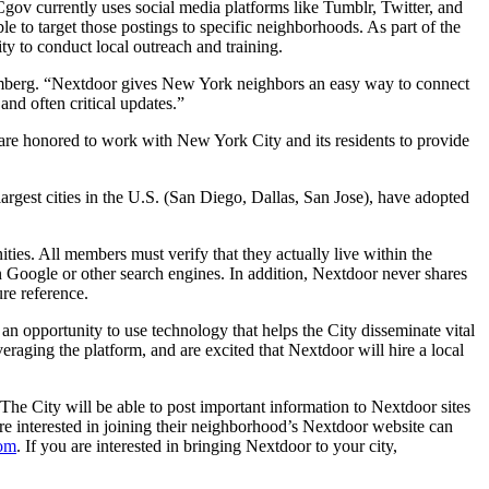
gov currently uses social media platforms like Tumblr, Twitter, and
e to target those postings to specific neighborhoods. As part of the
y to conduct local outreach and training.
oomberg. “Nextdoor gives New York neighbors an easy way to connect
nd often critical updates.”
are honored to work with New York City and its residents to provide
argest cities in the U.S. (San Diego, Dallas, San Jose), have adopted
ies. All members must verify that they actually live within the
Google or other search engines. In addition, Nextdoor never shares
ure reference.
 opportunity to use technology that helps the City disseminate vital
eraging the platform, and are excited that Nextdoor will hire a local
he City will be able to post important information to Nextdoor sites
are interested in joining their neighborhood’s Nextdoor website can
com
. If you are interested in bringing Nextdoor to your city,