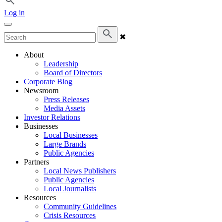
Log in
✖
About
Leadership
Board of Directors
Corporate Blog
Newsroom
Press Releases
Media Assets
Investor Relations
Businesses
Local Businesses
Large Brands
Public Agencies
Partners
Local News Publishers
Public Agencies
Local Journalists
Resources
Community Guidelines
Crisis Resources