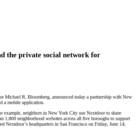
the private social network for
ayor Michael R. Bloomberg, announced today a partnership with New
d a mobile application.
For example, neighbors in New York City use Nextdoor to share
han 1,800 neighborhood websites across all five boroughs to support
 Nextdoor’s headquarters in San Francisco on Friday, June 14,