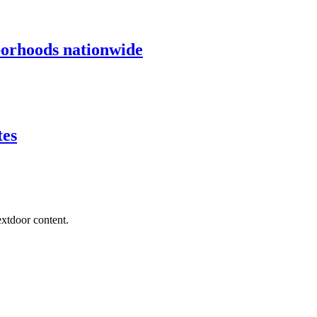
borhoods nationwide
tes
extdoor content.