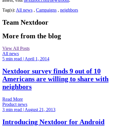
assets, visit
nextdoor.com/newsroom
.
Tag(s):
All news
,
Campaigns
,
neighbors
Team Nextdoor
More from the blog
View All Posts
All news
5 min read
| April 1, 2014
Nextdoor survey finds 9 out of 10
Americans are willing to share with
neighbors
Read More
Product news
3 min read
| August 21, 2013
Introducing Nextdoor for Android