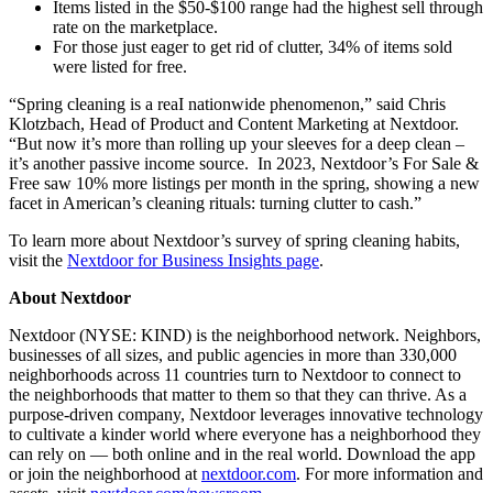
Items listed in the $50-$100 range had the highest sell through
rate on the marketplace.
For those just eager to get rid of clutter, 34% of items sold
were listed for free.
“Spring cleaning is a reaI nationwide phenomenon,” said Chris
Klotzbach, Head of Product and Content Marketing at Nextdoor.
“But now it’s more than rolling up your sleeves for a deep clean –
it’s another passive income source. In 2023, Nextdoor’s For Sale &
Free saw 10% more listings per month in the spring, showing a new
facet in American’s cleaning rituals: turning clutter to cash.”
To learn more about Nextdoor’s survey of spring cleaning habits,
visit the
Nextdoor for Business Insights page
.
About Nextdoor
Nextdoor (NYSE: KIND) is the neighborhood network. Neighbors,
businesses of all sizes, and public agencies in more than 330,000
neighborhoods across 11 countries turn to Nextdoor to connect to
the neighborhoods that matter to them so that they can thrive. As a
purpose-driven company, Nextdoor leverages innovative technology
to cultivate a kinder world where everyone has a neighborhood they
can rely on — both online and in the real world. Download the app
or join the neighborhood at
nextdoor.com
. For more information and