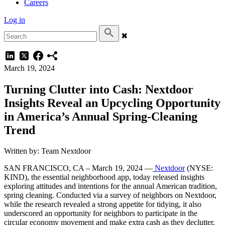
Careers
Log in
✖
March 19, 2024
Turning Clutter into Cash: Nextdoor
Insights Reveal an Upcycling Opportunity
in America’s Annual Spring-Cleaning
Trend
Written by: Team Nextdoor
SAN FRANCISCO, CA – March 19, 2024 —
Nextdoor
(NYSE:
KIND), the essential neighborhood app, today released insights
exploring attitudes and intentions for the annual American tradition,
spring cleaning. Conducted via a survey of neighbors on Nextdoor,
while the research revealed a strong appetite for tidying, it also
underscored an opportunity for neighbors to participate in the
circular economy movement and make extra cash as they declutter.