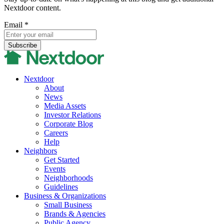
Nextdoor content.
Email
*
Nextdoor
About
News
Media Assets
Investor Relations
Corporate Blog
Careers
Help
Neighbors
Get Started
Events
Neighborhoods
Guidelines
Business & Organizations
Small Business
Brands & Agencies
Public Agency