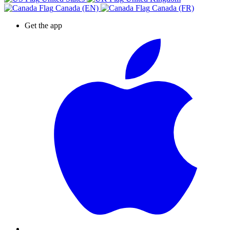
Canada (EN)
Canada (FR)
Get the app