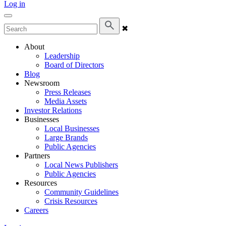
Log in
✖
About
Leadership
Board of Directors
Blog
Newsroom
Press Releases
Media Assets
Investor Relations
Businesses
Local Businesses
Large Brands
Public Agencies
Partners
Local News Publishers
Public Agencies
Resources
Community Guidelines
Crisis Resources
Careers