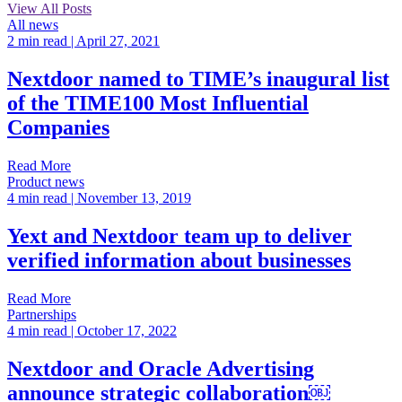
View All Posts
All news
2 min read
| April 27, 2021
Nextdoor named to TIME’s inaugural list
of the TIME100 Most Influential
Companies
Read More
Product news
4 min read
| November 13, 2019
Yext and Nextdoor team up to deliver
verified information about businesses
Read More
Partnerships
4 min read
| October 17, 2022
Nextdoor and Oracle Advertising
announce strategic collaboration￼