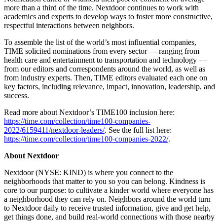
more than a third of the time. Nextdoor continues to work with
academics and experts to develop ways to foster more constructive,
respectful interactions between neighbors.
To assemble the list of the world’s most influential companies,
TIME solicited nominations from every sector — ranging from
health care and entertainment to transportation and technology —
from our editors and correspondents around the world, as well as
from industry experts. Then, TIME editors evaluated each one on
key factors, including relevance, impact, innovation, leadership, and
success.
Read more about Nextdoor’s TIME100 inclusion here:
https://time.com/collection/time100-companies-
2022/6159411/nextdoor-leaders/
. See the full list here:
https://time.com/collection/time100-companies-2022/
.
About Nextdoor
Nextdoor (NYSE: KIND) is where you connect to the
neighborhoods that matter to you so you can belong. Kindness is
core to our purpose: to cultivate a kinder world where everyone has
a neighborhood they can rely on. Neighbors around the world turn
to Nextdoor daily to receive trusted information, give and get help,
get things done, and build real-world connections with those nearby