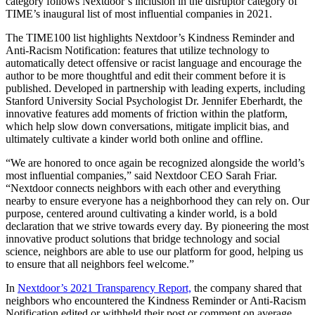
category follows Nextdoor’s inclusion in the disruptor category of
TIME’s inaugural list of most influential companies in 2021.
The TIME100 list highlights Nextdoor’s Kindness Reminder and
Anti-Racism Notification: features that utilize technology to
automatically detect offensive or racist language and encourage the
author to be more thoughtful and edit their comment before it is
published. Developed in partnership with leading experts, including
Stanford University Social Psychologist Dr. Jennifer Eberhardt, the
innovative features add moments of friction within the platform,
which help slow down conversations, mitigate implicit bias, and
ultimately cultivate a kinder world both online and offline.
“We are honored to once again be recognized alongside the world’s
most influential companies,” said Nextdoor CEO Sarah Friar.
“Nextdoor connects neighbors with each other and everything
nearby to ensure everyone has a neighborhood they can rely on. Our
purpose, centered around cultivating a kinder world, is a bold
declaration that we strive towards every day. By pioneering the most
innovative product solutions that bridge technology and social
science, neighbors are able to use our platform for good, helping us
to ensure that all neighbors feel welcome.”
In
Nextdoor’s 2021 Transparency Report,
the company shared that
neighbors who encountered the Kindness Reminder or Anti-Racism
Notification edited or withheld their post or comment on average