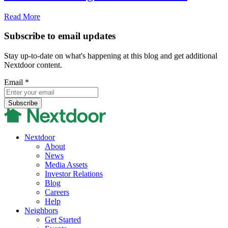
Read More
Subscribe to email updates
Stay up-to-date on what's happening at this blog and get additional
Nextdoor content.
Email
*
Nextdoor
About
News
Media Assets
Investor Relations
Blog
Careers
Help
Neighbors
Get Started