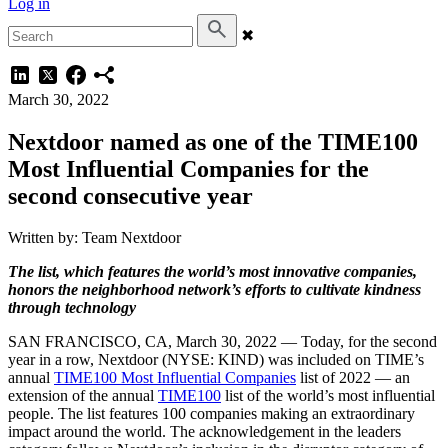
Log in
✖
March 30, 2022
Nextdoor named as one of the TIME100
Most Influential Companies for the
second consecutive year
Written by: Team Nextdoor
The list, which features the world’s most innovative companies,
honors the neighborhood network’s efforts to cultivate kindness
through technology
SAN FRANCISCO, CA, March 30, 2022 — Today, for the second
year in a row, Nextdoor (NYSE: KIND) was included on TIME’s
annual
TIME100 Most Influential Companies
list of 2022 — an
extension of the annual
TIME100
list of the world’s most influential
people. The list features 100 companies making an extraordinary
impact around the world. The acknowledgement in the leaders