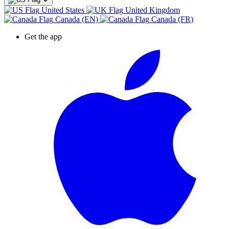
United States
United Kingdom
Canada (EN)
Canada (FR)
Get the app