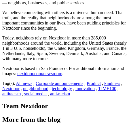
— neighbors, businesses, and public services.
We believe connecting with others is a universal human need. That
truth, and the reality that neighborhoods are among the most
important communities in our lives, have been guiding principles for
Nextdoor since the beginning.
Today, neighbors rely on Nextdoor in more than 285,000
neighborhoods around the world, including the United States (nearly
1 in 3 U.S. households), the United Kingdom, Germany, France, the
Netherlands, Italy, Spain, Sweden, Denmark, Australia, and Canada,
with many more to come.
Nextdoor is based in San Francisco. For additional information and
images:
nextdoor.com/newsroom
.
Tag(s):
All news
,
Corporate announcements
,
Product
,
kindness
,
Nextdoor
,
neighborhood
,
technology
,
innovation
,
TIME100
,
antiracism
,
social media
,
anti-racism
Team Nextdoor
More from the blog