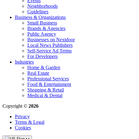
Events
Neighborhoods
Guidelines
Business & Organizations
Small Business
Brands & Agencies
Public Agency
Businesses on Nextdoor
Local News Publishers
Self-Service Ad Terms
For Developers
Industries
Home & Garden
Real Estate
Professional Services
Food & Entertainment
Shopping & Retail
Medical & Dental
Copyright ©
2026
Privacy
Terms & Legal
Cookies