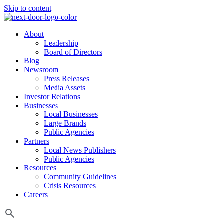
Skip to content
About
Leadership
Board of Directors
Blog
Newsroom
Press Releases
Media Assets
Investor Relations
Businesses
Local Businesses
Large Brands
Public Agencies
Partners
Local News Publishers
Public Agencies
Resources
Community Guidelines
Crisis Resources
Careers