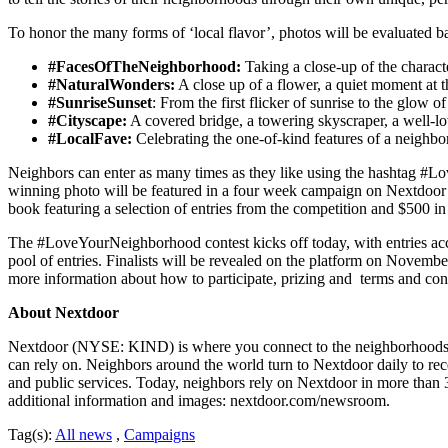
To honor the many forms of ‘local flavor’, photos will be evaluated b
#FacesOfTheNeighborhood:
Taking a close-up of the charact
#NaturalWonders:
A close up of a flower, a quiet moment at th
#SunriseSunset
: From the first flicker of sunrise to the glow 
#Cityscape:
A covered bridge, a towering skyscraper, a well-l
#LocalFave:
Celebrating the one-of-kind features of a neighbor
Neighbors can enter as many times as they like using the hashtag #Lo
winning photo will be featured in a four week campaign on Nextdoor w
book featuring a selection of entries from the competition and $500 in 
The #LoveYourNeighborhood contest kicks off today, with entries acc
pool of entries. Finalists will be revealed on the platform on Novembe
more information about how to participate, prizing and terms and co
About Nextdoor
Nextdoor (NYSE: KIND) is where you connect to the neighborhoods tha
can rely on. Neighbors around the world turn to Nextdoor daily to rec
and public services. Today, neighbors rely on Nextdoor in more than 
additional information and images: nextdoor.com/newsroom.
Tag(s):
All news
,
Campaigns