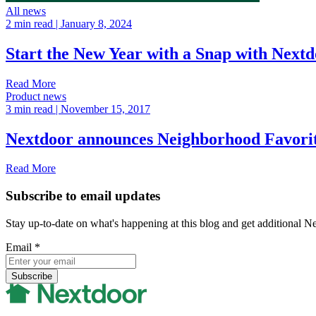
All news
2 min read
| January 8, 2024
Start the New Year with a Snap with Nex
Read More
Product news
3 min read
| November 15, 2017
Nextdoor announces Neighborhood Favori
Read More
Subscribe to email updates
Stay up-to-date on what's happening at this blog and get additional N
Email
*