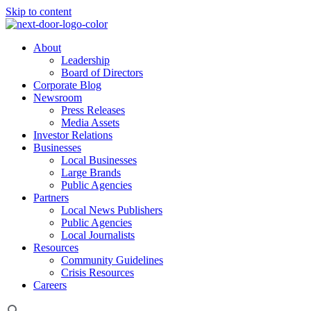
Skip to content
About
Leadership
Board of Directors
Corporate Blog
Newsroom
Press Releases
Media Assets
Investor Relations
Businesses
Local Businesses
Large Brands
Public Agencies
Partners
Local News Publishers
Public Agencies
Local Journalists
Resources
Community Guidelines
Crisis Resources
Careers