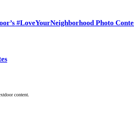
tdoor’s #LoveYourNeighborhood Photo Conte
tes
extdoor content.