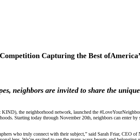
Competition Capturing the Best ofAmerica’
pes, neighbors are invited to share the uniqu
, the neighborhood network, launched the #LoveYourNeighborhood p
borhoods. Starting today through November 20th, neighbors can enter by
Contest.
phers who truly connect with their subject,” said Sarah Friar, CEO o
personal lens. We’re excited to see the many ways beauty and belonging