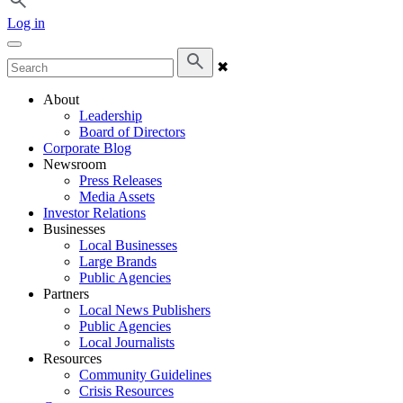
Log in
✖
About
Leadership
Board of Directors
Corporate Blog
Newsroom
Press Releases
Media Assets
Investor Relations
Businesses
Local Businesses
Large Brands
Public Agencies
Partners
Local News Publishers
Public Agencies
Local Journalists
Resources
Community Guidelines
Crisis Resources