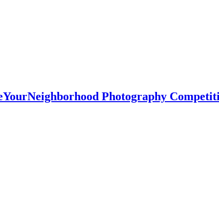
oveYourNeighborhood Photography Competit