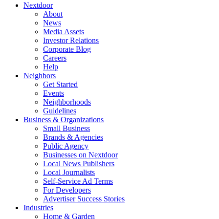
Nextdoor
About
News
Media Assets
Investor Relations
Corporate Blog
Careers
Help
Neighbors
Get Started
Events
Neighborhoods
Guidelines
Business & Organizations
Small Business
Brands & Agencies
Public Agency
Businesses on Nextdoor
Local News Publishers
Local Journalists
Self-Service Ad Terms
For Developers
Advertiser Success Stories
Industries
Home & Garden