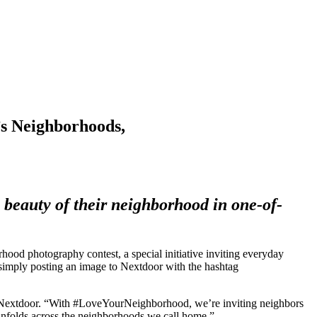
s Neighborhoods,
e beauty of their neighborhood in one-of-
hotography contest, a special initiative inviting everyday
 simply posting an image to Nextdoor with the hashtag
f Nextdoor. “With #LoveYourNeighborhood, we’re inviting neighbors
 unfolds across the neighborhoods we call home.”