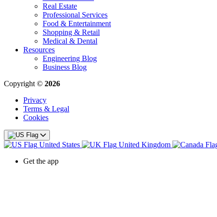
Real Estate
Professional Services
Food & Entertainment
Shopping & Retail
Medical & Dental
Resources
Engineering Blog
Business Blog
Copyright ©
2026
Privacy
Terms & Legal
Cookies
United States
United Kingdom
Get the app