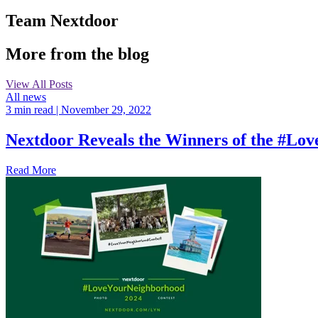
Team Nextdoor
More from the blog
View All Posts
All news
3 min read
| November 29, 2022
Nextdoor Reveals the Winners of the #L
Read More