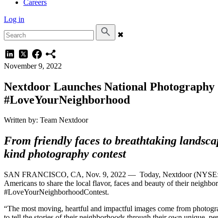
Careers
Log in
✖
November 9, 2022
Nextdoor Launches National Photography 
#LoveYourNeighborhood
Written by: Team Nextdoor
From
friendly faces to breathtaking landsca
kind photography contest
SAN FRANCISCO, CA, Nov. 9, 2022 — Today, Nextdoor (NYSE: KIND)
Americans to share the local flavor, faces and beauty of their neigh
#LoveYourNeighborhood
“The most moving, heartful and impactful images come from photogra
to tell the stories of their neighborhoods through their own unique, 