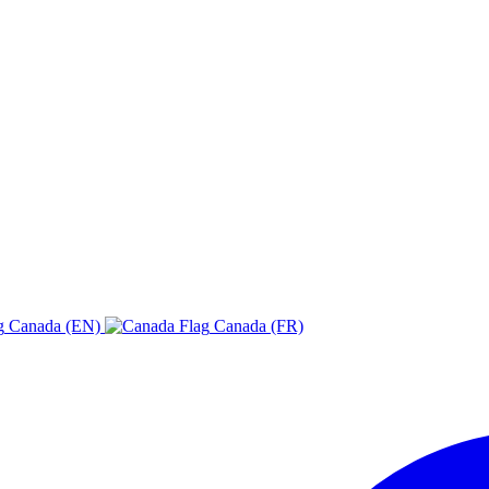
Canada (EN)
Canada (FR)