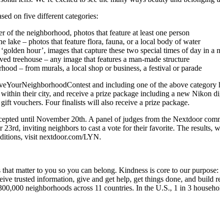
ased on five different categories:
er of the neighborhood, photos that feature at least one person
e lake – photos that feature flora, fauna, or a local body of water
of ‘golden hour’, images that capture these two special times of day in 
oved treehouse – any image that features a man-made structure
hood – from murals, a local shop or business, a festival or parade
veYourNeighborhoodContest and including one of the above category hash
ithin their city, and receive a prize package including a new Nikon di
gift vouchers. Four finalists will also receive a prize package.
epted until November 20th. A panel of judges from the Nextdoor commun
r 23rd, inviting neighbors to cast a vote for their favorite. The result
nditions, visit nextdoor.com/LYN.
t matter to you so you can belong. Kindness is core to our purpose: 
eive trusted information, give and get help, get things done, and build
300,000 neighborhoods across 11 countries. In the U.S., 1 in 3 househo