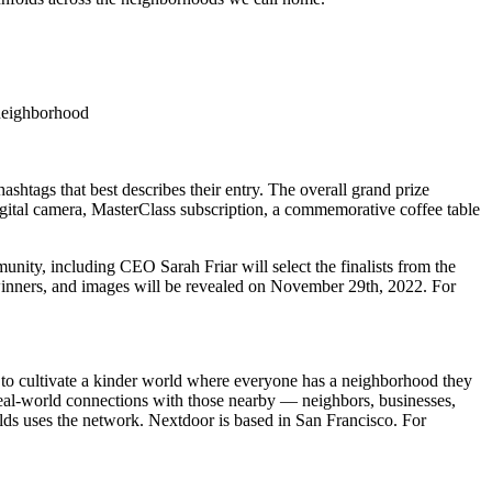
a neighborhood
tags that best describes their entry. The overall grand prize
gital camera, MasterClass subscription, a commemorative coffee table
ity, including CEO Sarah Friar will select the finalists from the
s, winners, and images will be revealed on November 29th, 2022. For
to cultivate a kinder world where everyone has a neighborhood they
 real-world connections with those nearby — neighbors, businesses,
lds uses the network. Nextdoor is based in San Francisco. For