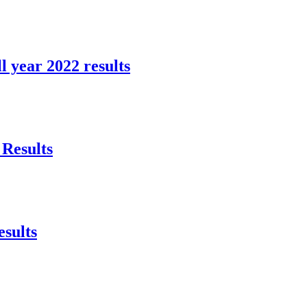
l year 2022 results
Results
sults