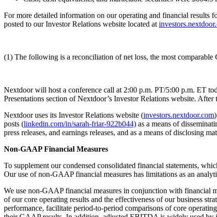
For more detailed information on our operating and financial results f
posted to our Investor Relations website located at
investors.nextdoor
(1) The following is a reconciliation of net loss, the most comparab
Nextdoor will host a conference call at 2:00 p.m. PT/5:00 p.m. ET toda
Presentations section of Nextdoor’s Investor Relations website. After
Nextdoor uses its Investor Relations website (
investors.nextdoor.com
)
posts (
linkedin.com/in/sarah-friar-922b044)
as a means of disseminatin
press releases, and earnings releases, and as a means of disclosing m
Non-GAAP Financial Measures
To supplement our condensed consolidated financial statements, whic
Our use of non-GAAP financial measures has limitations as an analytica
We use non-GAAP financial measures in conjunction with financial me
of our core operating results and the effectiveness of our business s
performance, facilitate period-to-period comparisons of core operati
their GAAP results. In addition, adjusted EBITDA is widely used by i