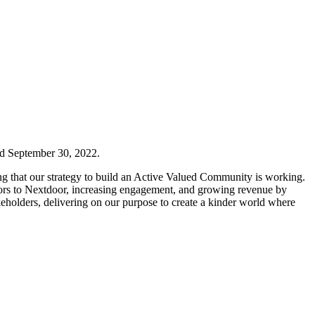
d September 30, 2022.
ing that our strategy to build an Active Valued Community is working.
hbors to Nextdoor, increasing engagement, and growing revenue by
takeholders, delivering on our purpose to create a kinder world where