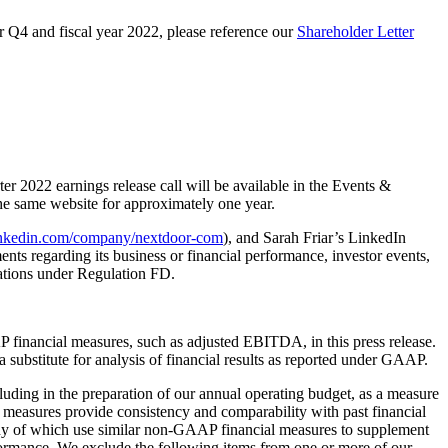
or Q4 and fiscal year 2022, please reference our
Shareholder Letter
er 2022 earnings release call will be available in the Events &
the same website for approximately one year.
inkedin.com/company/nextdoor-com
), and Sarah Friar’s LinkedIn
ts regarding its business or financial performance, investor events,
gations under Regulation FD.
financial measures, such as adjusted EBITDA, in this press release.
 substitute for analysis of financial results as reported under GAAP.
ding in the preparation of our annual operating budget, as a measure
l measures provide consistency and comparability with past financial
 many of which use similar non-GAAP financial measures to supplement
formance. We exclude the following items from one or more of our