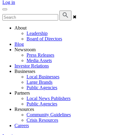
Log in
✖
About
Leadership
Board of Directors
Blog
Newsroom
Press Releases
Media Assets
Investor Relations
Businesses
Local Businesses
Large Brands
Public Agencies
Partners
Local News Publishers
Public Agencies
Resources
Community Guidelines
Crisis Resources
Careers