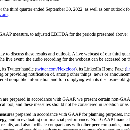
or the third quarter ended September 30, 2022, as well as our outlook f
.com
.
le GAAP measure, to adjusted EBITDA for the periods presented above:
y to discuss these results and outlook. A live webcast of our third quart
 the live event, the audio recording for the webcast can be accessed on 
, its Twitter handle (
twitter.com/Nextdoor
), its LinkedIn Home Page (
l
g or providing notification of, among other things, news or announcemen
aterial nonpublic information and for complying with its disclosure obli
h are prepared in accordance with GAAP, we present certain non-GAAP 
l tool, and these measures should not be considered in isolation or as a
asures prepared in accordance with GAAP for planning purposes, inclu
trategy, and in evaluating our financial performance. Non-GAAP financia
ng results, and also facilitate comparisons with other peer companies,
nvestors and securities analysts to measure a company’s operating per