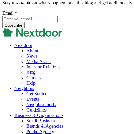
Stay up-to-date on what's happening at this blog and get additional N
Email
*
Nextdoor
About
News
Media Assets
Investor Relations
Blog
Careers
Help
Neighbors
Get Started
Events
Neighborhoods
Guidelines
Business & Organizations
Small Business
Brands & Agencies
Public Agency