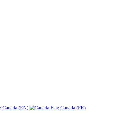
Canada (EN)
Canada (FR)