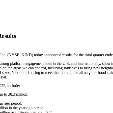
esults
(NYSE: KIND) today announced results for the third quarter ende
e strong platform engagement both in the U.S. and internationally, show
te on the areas we can control, including initiatives to bring new neig
f all sizes. Nextdoor is rising to meet the moment for all neighborhood s
riar.
022, include:
 to 38.3 million.
ar-ago period.
ion in the year-ago period.
million as of September 30, 2022.