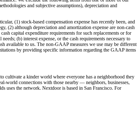
ethodologies and subjective assumptions), depreciation and
articular, (1) stock-based compensation expense has recently been, and
ategy, (2) although depreciation and amortization expense are non-cash
 cash capital expenditure requirements for such replacements or for
 needs; (b) interest expense, or the cash requirements necessary to
n cash available to us. The non-GAAP measures we use may be different
itations by providing specific information regarding the GAAP items
to cultivate a kinder world where everyone has a neighborhood they
 real-world connections with those nearby — neighbors, businesses,
lds uses the network. Nextdoor is based in San Francisco. For