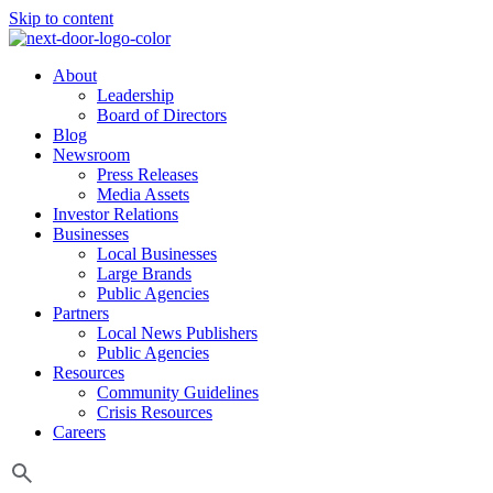
Skip to content
About
Leadership
Board of Directors
Blog
Newsroom
Press Releases
Media Assets
Investor Relations
Businesses
Local Businesses
Large Brands
Public Agencies
Partners
Local News Publishers
Public Agencies
Resources
Community Guidelines
Crisis Resources
Careers