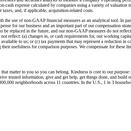
-cash expense calculated by companies using a variety of valuation m
taxes, and, if applicable, acquisition-related costs.
 with the use of non-GAAP financial measures as an analytical tool. In p
g expense for our business and an important part of our compensation str
 to be replaced in the future, and our non-GAAP measures do not reflect
 reflect: (a) changes in, or cash requirements for, our working capital
h available to us; or (c) tax payments that may represent a reduction i
their usefulness for comparison purposes. We compensate for these lim
t matter to you so you can belong. Kindness is core to our purpose: 
eive trusted information, give and get help, get things done, and build
300,000 neighborhoods across 11 countries. In the U.S., 1 in 3 househo