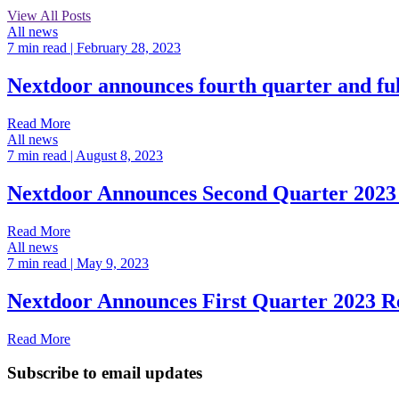
View All Posts
All news
7 min read
| February 28, 2023
Nextdoor announces fourth quarter and ful
Read More
All news
7 min read
| August 8, 2023
Nextdoor Announces Second Quarter 2023 
Read More
All news
7 min read
| May 9, 2023
Nextdoor Announces First Quarter 2023 Re
Read More
Subscribe to email updates