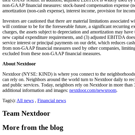
non-GAAP financial measures: stock-based compensation expense (non
amortization (non-cash expense), interest income, provision for income 
Investors are cautioned that there are material limitations associated
will continue to be for the foreseeable future, a significant recurrin
charges, the assets subject to depreciation and amortization may have
new capital expenditure requirements, and (3) adjusted EBITDA does not
service interest or principal payments on our debt, which reduces cas
from non-GAAP financial measures used by other companies, limiting 
excluded from these non-GAAP financial measures.
About Nextdoor
Nextdoor (NYSE: KIND) is where you connect to the neighborhoods tha
can rely on. Neighbors around the world turn to Nextdoor daily to rec
and public services. Today, neighbors rely on Nextdoor in more than 
additional information and images:
nextdoor.com/newsroom
.
Tag(s):
All news
,
Financial news
Team Nextdoor
More from the blog