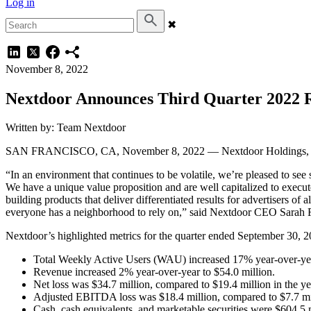
Log in
✖
November 8, 2022
Nextdoor Announces Third Quarter 2022 R
Written by: Team Nextdoor
SAN FRANCISCO, CA, November 8, 2022 — Nextdoor Holdings, Inc. 
“In an environment that continues to be volatile, we’re pleased to se
We have a unique value proposition and are well capitalized to execu
building products that deliver differentiated results for advertisers o
everyone has a neighborhood to rely on,” said Nextdoor CEO Sarah F
Nextdoor’s highlighted metrics for the quarter ended September 30, 2
Total Weekly Active Users (WAU) increased 17% year-over-year
Revenue increased 2% year-over-year to $54.0 million.
Net loss was $34.7 million, compared to $19.4 million in the ye
Adjusted EBITDA loss was $18.4 million, compared to $7.7 mill
Cash, cash equivalents, and marketable securities were $604.5 