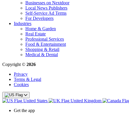
Businesses on Nextdoor
Local News Publishers
Self-Service Ad Terms
For Developers
Industries
Home & Garden
Real Estate
Professional Services
Food & Entertainment
Shopping & Retail
Medical & Dental
Copyright ©
2026
Privacy
Terms & Legal
Cookies
United States
United Kingdom
Get the app