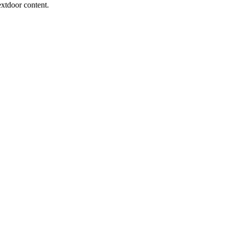
extdoor content.