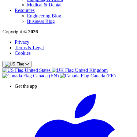
Medical & Dental
Resources
Engineering Blog
Business Blog
Copyright ©
2026
Privacy
Terms & Legal
Cookies
United States
United Kingdom
Canada (EN)
Canada (FR)
Get the app