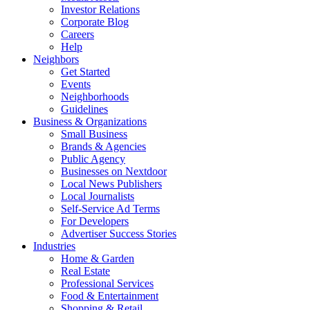
Investor Relations
Corporate Blog
Careers
Help
Neighbors
Get Started
Events
Neighborhoods
Guidelines
Business & Organizations
Small Business
Brands & Agencies
Public Agency
Businesses on Nextdoor
Local News Publishers
Local Journalists
Self-Service Ad Terms
For Developers
Advertiser Success Stories
Industries
Home & Garden
Real Estate
Professional Services
Food & Entertainment
Shopping & Retail