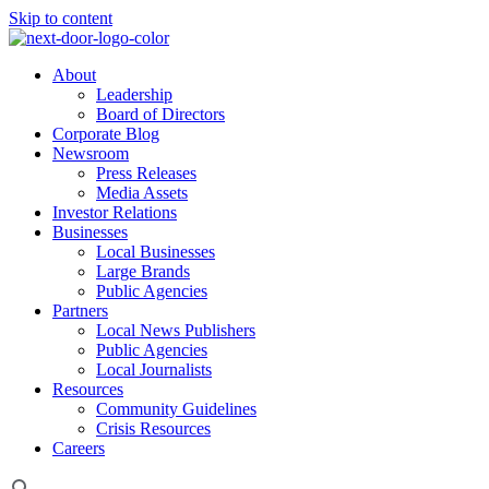
Skip to content
About
Leadership
Board of Directors
Corporate Blog
Newsroom
Press Releases
Media Assets
Investor Relations
Businesses
Local Businesses
Large Brands
Public Agencies
Partners
Local News Publishers
Public Agencies
Local Journalists
Resources
Community Guidelines
Crisis Resources
Careers