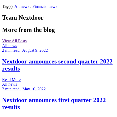
Tag(s):
All news
,
Financial news
Team Nextdoor
More from the blog
View All Posts
All news
2 min read
| August 9, 2022
Nextdoor announces second quarter 2022
results
Read More
All news
2 min read
| May 10, 2022
Nextdoor announces first quarter 2022
results