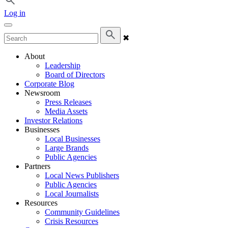
Log in
✖
About
Leadership
Board of Directors
Corporate Blog
Newsroom
Press Releases
Media Assets
Investor Relations
Businesses
Local Businesses
Large Brands
Public Agencies
Partners
Local News Publishers
Public Agencies
Local Journalists
Resources
Community Guidelines
Crisis Resources