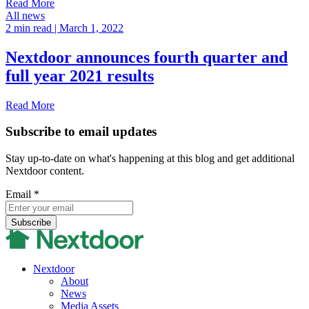
Read More
All news
2 min read
| March 1, 2022
Nextdoor announces fourth quarter and
full year 2021 results
Read More
Subscribe to email updates
Stay up-to-date on what's happening at this blog and get additional
Nextdoor content.
Email
*
Nextdoor
About
News
Media Assets