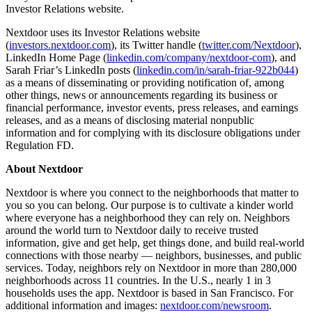
Investor Relations website.
Nextdoor uses its Investor Relations website
(
investors.nextdoor.com
), its Twitter handle (
twitter.com/Nextdoor
),
LinkedIn Home Page (
linkedin.com/company/nextdoor-com
), and
Sarah Friar’s LinkedIn posts (
linkedin.com/in/sarah-friar-922b044
)
as a means of disseminating or providing notification of, among
other things, news or announcements regarding its business or
financial performance, investor events, press releases, and earnings
releases, and as a means of disclosing material nonpublic
information and for complying with its disclosure obligations under
Regulation FD.
About Nextdoor
Nextdoor is where you connect to the neighborhoods that matter to
you so you can belong. Our purpose is to cultivate a kinder world
where everyone has a neighborhood they can rely on. Neighbors
around the world turn to Nextdoor daily to receive trusted
information, give and get help, get things done, and build real-world
connections with those nearby — neighbors, businesses, and public
services. Today, neighbors rely on Nextdoor in more than 280,000
neighborhoods across 11 countries. In the U.S., nearly 1 in 3
households uses the app. Nextdoor is based in San Francisco. For
additional information and images:
nextdoor.com/newsroom
.