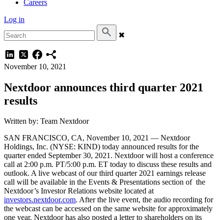
Careers
Log in
✖
November 10, 2021
Nextdoor announces third quarter 2021
results
Written by: Team Nextdoor
SAN FRANCISCO, CA, November 10, 2021 — Nextdoor
Holdings, Inc. (NYSE: KIND) today announced results for the
quarter ended September 30, 2021. Nextdoor will host a conference
call at 2:00 p.m. PT/5:00 p.m. ET today to discuss these results and
outlook. A live webcast of our third quarter 2021 earnings release
call will be available in the Events & Presentations section of the
Nextdoor’s Investor Relations website located at
investors.nextdoor.com
. After the live event, the audio recording for
the webcast can be accessed on the same website for approximately
one year. Nextdoor has also posted a letter to shareholders on its