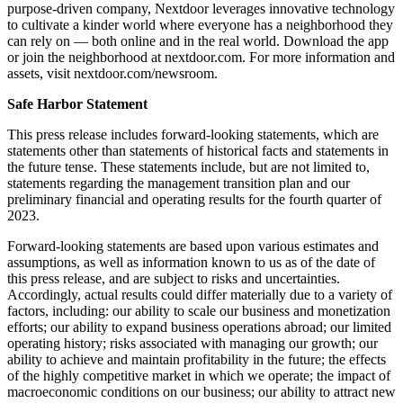
purpose-driven company, Nextdoor leverages innovative technology
to cultivate a kinder world where everyone has a neighborhood they
can rely on — both online and in the real world. Download the app
or join the neighborhood at nextdoor.com. For more information and
assets, visit nextdoor.com/newsroom.
Safe Harbor Statement
This press release includes forward-looking statements, which are
statements other than statements of historical facts and statements in
the future tense. These statements include, but are not limited to,
statements regarding the management transition plan and our
preliminary financial and operating results for the fourth quarter of
2023.
Forward-looking statements are based upon various estimates and
assumptions, as well as information known to us as of the date of
this press release, and are subject to risks and uncertainties.
Accordingly, actual results could differ materially due to a variety of
factors, including: our ability to scale our business and monetization
efforts; our ability to expand business operations abroad; our limited
operating history; risks associated with managing our growth; our
ability to achieve and maintain profitability in the future; the effects
of the highly competitive market in which we operate; the impact of
macroeconomic conditions on our business; our ability to attract new