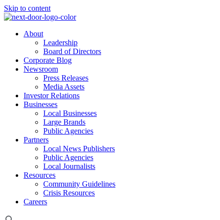
Skip to content
About
Leadership
Board of Directors
Corporate Blog
Newsroom
Press Releases
Media Assets
Investor Relations
Businesses
Local Businesses
Large Brands
Public Agencies
Partners
Local News Publishers
Public Agencies
Local Journalists
Resources
Community Guidelines
Crisis Resources
Careers