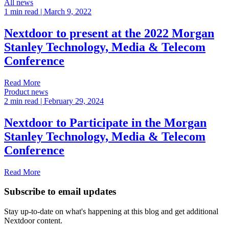
All news
1 min read
| March 9, 2022
Nextdoor to present at the 2022 Morgan
Stanley Technology, Media & Telecom
Conference
Read More
Product news
2 min read
| February 29, 2024
Nextdoor to Participate in the Morgan
Stanley Technology, Media & Telecom
Conference
Read More
Subscribe to email updates
Stay up-to-date on what's happening at this blog and get additional
Nextdoor content.