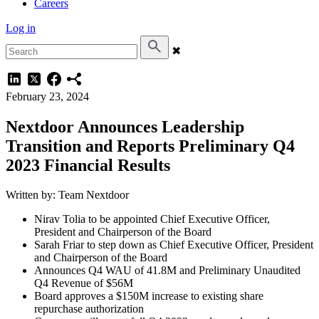
Careers
Log in
✖
February 23, 2024
Nextdoor Announces Leadership
Transition and Reports Preliminary Q4
2023 Financial Results
Written by: Team Nextdoor
Nirav Tolia to be appointed Chief Executive Officer,
President and Chairperson of the Board
Sarah Friar to step down as Chief Executive Officer, President
and Chairperson of the Board
Announces Q4 WAU of 41.8M and Preliminary Unaudited
Q4 Revenue of $56M
Board approves a $150M increase to existing share
repurchase authorization