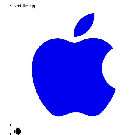
Get the app