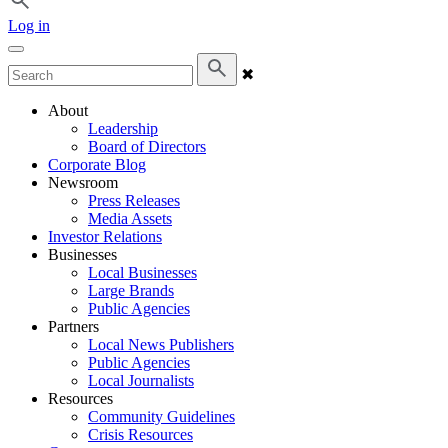
Log in
✖
About
Leadership
Board of Directors
Corporate Blog
Newsroom
Press Releases
Media Assets
Investor Relations
Businesses
Local Businesses
Large Brands
Public Agencies
Partners
Local News Publishers
Public Agencies
Local Journalists
Resources
Community Guidelines
Crisis Resources