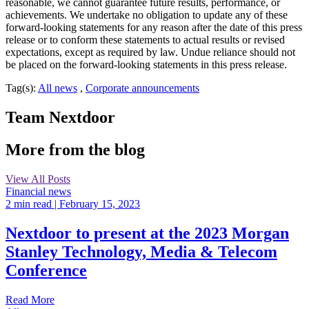
reasonable, we cannot guarantee future results, performance, or
achievements. We undertake no obligation to update any of these
forward-looking statements for any reason after the date of this press
release or to conform these statements to actual results or revised
expectations, except as required by law. Undue reliance should not
be placed on the forward-looking statements in this press release.
Tag(s):
All news
,
Corporate announcements
Team Nextdoor
More from the blog
View All Posts
Financial news
2 min read
| February 15, 2023
Nextdoor to present at the 2023 Morgan
Stanley Technology, Media & Telecom
Conference
Read More