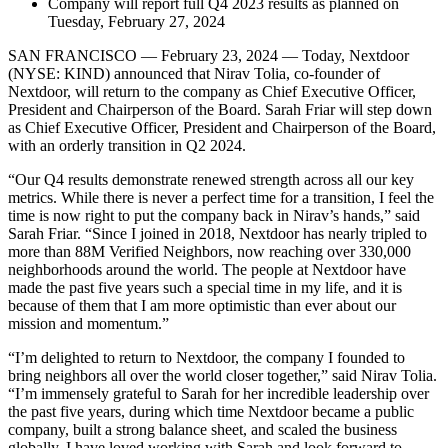
Company will report full Q4 2023 results as planned on
Tuesday, February 27, 2024
SAN FRANCISCO — February 23, 2024 — Today, Nextdoor
(NYSE: KIND) announced that Nirav Tolia, co-founder of
Nextdoor, will return to the company as Chief Executive Officer,
President and Chairperson of the Board. Sarah Friar will step down
as Chief Executive Officer, President and Chairperson of the Board,
with an orderly transition in Q2 2024.
“Our Q4 results demonstrate renewed strength across all our key
metrics. While there is never a perfect time for a transition, I feel the
time is now right to put the company back in Nirav’s hands,” said
Sarah Friar. “Since I joined in 2018, Nextdoor has nearly tripled to
more than 88M Verified Neighbors, now reaching over 330,000
neighborhoods around the world. The people at Nextdoor have
made the past five years such a special time in my life, and it is
because of them that I am more optimistic than ever about our
mission and momentum.”
“I’m delighted to return to Nextdoor, the company I founded to
bring neighbors all over the world closer together,” said Nirav Tolia.
“I’m immensely grateful to Sarah for her incredible leadership over
the past five years, during which time Nextdoor became a public
company, built a strong balance sheet, and scaled the business
globally. I have loved working with Sarah and look forward to