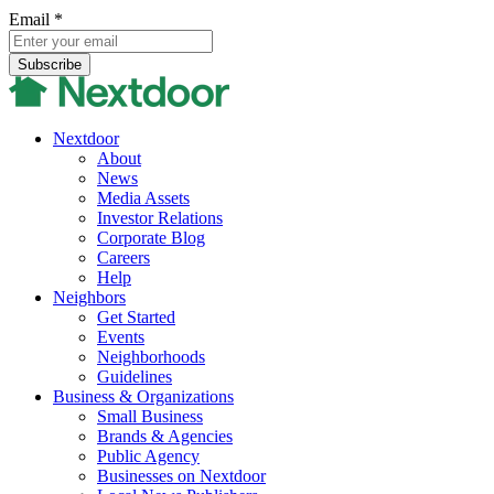
Email
*
Nextdoor
About
News
Media Assets
Investor Relations
Corporate Blog
Careers
Help
Neighbors
Get Started
Events
Neighborhoods
Guidelines
Business & Organizations
Small Business
Brands & Agencies
Public Agency
Businesses on Nextdoor