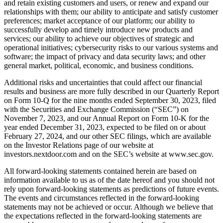
and retain existing customers and users, or renew and expand our
relationships with them; our ability to anticipate and satisfy customer
preferences; market acceptance of our platform; our ability to
successfully develop and timely introduce new products and
services; our ability to achieve our objectives of strategic and
operational initiatives; cybersecurity risks to our various systems and
software; the impact of privacy and data security laws; and other
general market, political, economic, and business conditions.
Additional risks and uncertainties that could affect our financial
results and business are more fully described in our Quarterly Report
on Form 10-Q for the nine months ended September 30, 2023, filed
with the Securities and Exchange Commission (“SEC”) on
November 7, 2023, and our Annual Report on Form 10-K for the
year ended December 31, 2023, expected to be filed on or about
February 27, 2024, and our other SEC filings, which are available
on the Investor Relations page of our website at
investors.nextdoor.com and on the SEC’s website at www.sec.gov.
All forward-looking statements contained herein are based on
information available to us as of the date hereof and you should not
rely upon forward-looking statements as predictions of future events.
The events and circumstances reflected in the forward-looking
statements may not be achieved or occur. Although we believe that
the expectations reflected in the forward-looking statements are