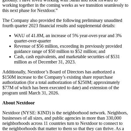
working together in the coming weeks as we transition seamlessly to
this next phase for Nextdoor.”
The Company also provided the following preliminary unaudited
fourth quarter 2023 financial results and supplemental details:
WAU of 41.8M, an increase of 5% year-over-year and 3%
quarter-over-quarter
Revenue of $56 million, exceeding its previously provided
guidance range of $50 million to $52 million; and
Cash, cash equivalents, and marketable securities of $531
million as of December 31, 2023.
Additionally, Nextdoor’s Board of Directors has authorized a
$150M increase to the Company’s existing share repurchase
authorization (for a total authorization of $250M; approximately
$77M of which has been executed to date) and extension of the
program until March 31, 2026.
About Nextdoor
Nextdoor (NYSE: KIND) is the neighborhood network. Neighbors,
businesses of all sizes, and public agencies in more than 330,000
neighborhoods across 11 countries turn to Nextdoor to connect to
the neighborhoods that matter to them so that they can thrive. As a