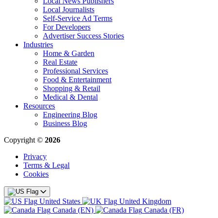
Local News Publishers
Local Journalists
Self-Service Ad Terms
For Developers
Advertiser Success Stories
Industries
Home & Garden
Real Estate
Professional Services
Food & Entertainment
Shopping & Retail
Medical & Dental
Resources
Engineering Blog
Business Blog
Copyright ©
2026
Privacy
Terms & Legal
Cookies
United States
United Kingdom
Canada (EN)
Canada (FR)