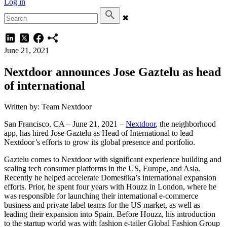
Log in
✖
June 21, 2021
Nextdoor announces Jose Gaztelu as head
of international
Written by: Team Nextdoor
San Francisco, CA – June 21, 2021 –
Nextdoor
, the neighborhood
app, has hired Jose Gaztelu as Head of International to lead
Nextdoor’s efforts to grow its global presence and portfolio.
Gaztelu comes to Nextdoor with significant experience building and
scaling tech consumer platforms in the US, Europe, and Asia.
Recently he helped accelerate Domestika’s international expansion
efforts. Prior, he spent four years with Houzz in London, where he
was responsible for launching their international e-commerce
business and private label teams for the US market, as well as
leading their expansion into Spain. Before Houzz, his introduction
to the startup world was with fashion e-tailer Global Fashion Group