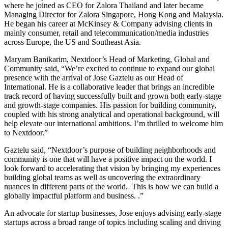
where he joined as CEO for Zalora Thailand and later became
Managing Director for Zalora Singapore, Hong Kong and Malaysia.
He began his career at McKinsey & Company advising clients in
mainly consumer, retail and telecommunication/media industries
across Europe, the US and Southeast Asia.
Maryam Banikarim, Nextdoor’s Head of Marketing, Global and
Community said, “We’re excited to continue to expand our global
presence with the arrival of Jose Gaztelu as our Head of
International. He is a collaborative leader that brings an incredible
track record of having successfully built and grown both early-stage
and growth-stage companies. His passion for building community,
coupled with his strong analytical and operational background, will
help elevate our international ambitions. I’m thrilled to welcome him
to Nextdoor.”
Gaztelu said, “Nextdoor’s purpose of building neighborhoods and
community is one that will have a positive impact on the world. I
look forward to accelerating that vision by bringing my experiences
building global teams as well as uncovering the extraordinary
nuances in different parts of the world. This is how we can build a
globally impactful platform and business. .”
An advocate for startup businesses, Jose enjoys advising early-stage
startups across a broad range of topics including scaling and driving