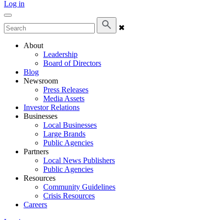
Log in
✖
About
Leadership
Board of Directors
Blog
Newsroom
Press Releases
Media Assets
Investor Relations
Businesses
Local Businesses
Large Brands
Public Agencies
Partners
Local News Publishers
Public Agencies
Resources
Community Guidelines
Crisis Resources
Careers