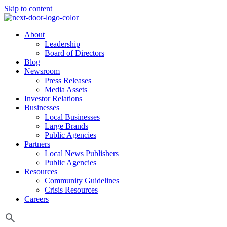
Skip to content
About
Leadership
Board of Directors
Blog
Newsroom
Press Releases
Media Assets
Investor Relations
Businesses
Local Businesses
Large Brands
Public Agencies
Partners
Local News Publishers
Public Agencies
Resources
Community Guidelines
Crisis Resources
Careers