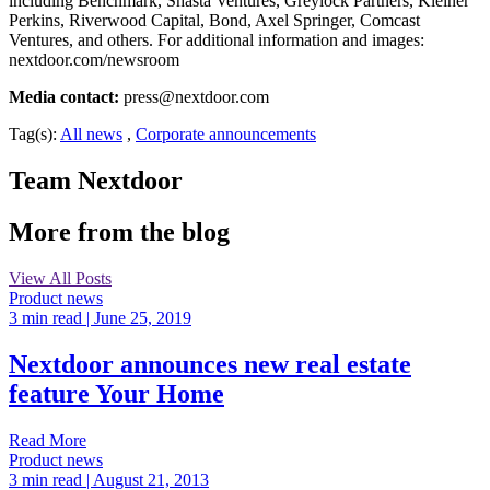
including Benchmark, Shasta Ventures, Greylock Partners, Kleiner
Perkins, Riverwood Capital, Bond, Axel Springer, Comcast
Ventures, and others. For additional information and images:
nextdoor.com/newsroom
Media contact:
press@nextdoor.com
Tag(s):
All news
,
Corporate announcements
Team Nextdoor
More from the blog
View All Posts
Product news
3 min read
| June 25, 2019
Nextdoor announces new real estate
feature Your Home
Read More
Product news
3 min read
| August 21, 2013