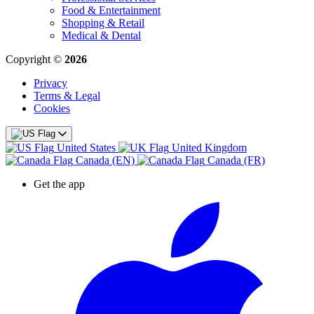
Food & Entertainment
Shopping & Retail
Medical & Dental
Copyright ©
2026
Privacy
Terms & Legal
Cookies
United States
United Kingdom
Canada (EN)
Canada (FR)
Get the app