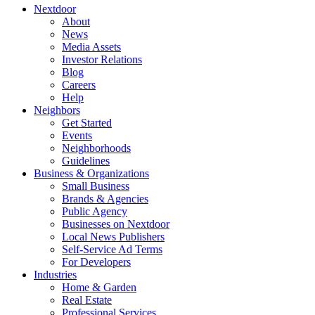
Nextdoor
About
News
Media Assets
Investor Relations
Blog
Careers
Help
Neighbors
Get Started
Events
Neighborhoods
Guidelines
Business & Organizations
Small Business
Brands & Agencies
Public Agency
Businesses on Nextdoor
Local News Publishers
Self-Service Ad Terms
For Developers
Industries
Home & Garden
Real Estate
Professional Services