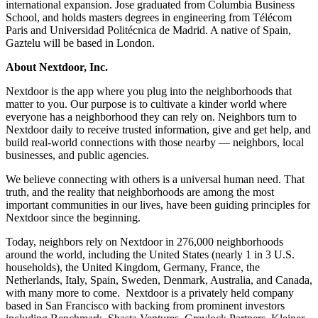
international expansion. Jose graduated from Columbia Business
School, and holds masters degrees in engineering from Télécom
Paris and Universidad Politécnica de Madrid. A native of Spain,
Gaztelu will be based in London.
About Nextdoor, Inc.
Nextdoor is the app where you plug into the neighborhoods that
matter to you. Our purpose is to cultivate a kinder world where
everyone has a neighborhood they can rely on. Neighbors turn to
Nextdoor daily to receive trusted information, give and get help, and
build real-world connections with those nearby — neighbors, local
businesses, and public agencies.
We believe connecting with others is a universal human need. That
truth, and the reality that neighborhoods are among the most
important communities in our lives, have been guiding principles for
Nextdoor since the beginning.
Today, neighbors rely on Nextdoor in 276,000 neighborhoods
around the world, including the United States (nearly 1 in 3 U.S.
households), the United Kingdom, Germany, France, the
Netherlands, Italy, Spain, Sweden, Denmark, Australia, and Canada,
with many more to come. Nextdoor is a privately held company
based in San Francisco with backing from prominent investors