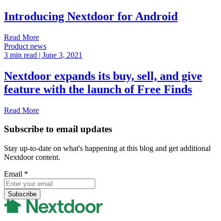
Introducing Nextdoor for Android
Read More
Product news
3 min read
| June 3, 2021
Nextdoor expands its buy, sell, and give
feature with the launch of Free Finds
Read More
Subscribe to email updates
Stay up-to-date on what's happening at this blog and get additional
Nextdoor content.
Email
*