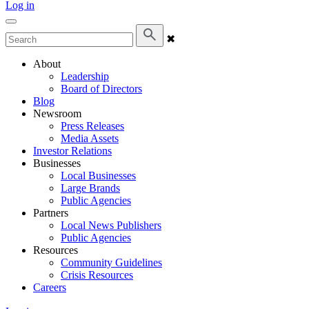
Log in
✖
About
Leadership
Board of Directors
Blog
Newsroom
Press Releases
Media Assets
Investor Relations
Businesses
Local Businesses
Large Brands
Public Agencies
Partners
Local News Publishers
Public Agencies
Resources
Community Guidelines
Crisis Resources
Careers