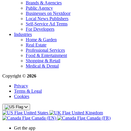
Brands & Agencies
Public Agency
Businesses on Nextdoor
Local News Publishers
Self-Service Ad Terms
For Developers
Industries
Home & Garden
Real Estate
Professional Services
Food & Entertainment
Shopping & Retail
Medical & Dental
Copyright ©
2026
Privacy
Terms & Legal
Cookies
United States
United Kingdom
Canada (EN)
Canada (FR)
Get the app