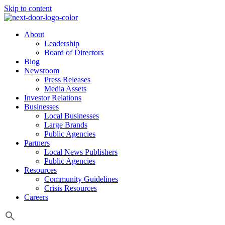
Skip to content
About
Leadership
Board of Directors
Blog
Newsroom
Press Releases
Media Assets
Investor Relations
Businesses
Local Businesses
Large Brands
Public Agencies
Partners
Local News Publishers
Public Agencies
Resources
Community Guidelines
Crisis Resources
Careers