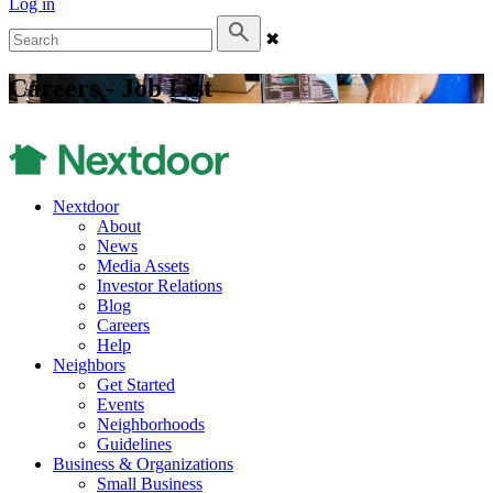
Log in
✖
Careers - Job List
Nextdoor
About
News
Media Assets
Investor Relations
Blog
Careers
Help
Neighbors
Get Started
Events
Neighborhoods
Guidelines
Business & Organizations
Small Business